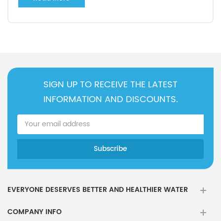
SIGN UP TO RECEIVE THE LATEST
INFORMATION AND DISCOUNTS.
EVERYONE DESERVES BETTER AND HEALTHIER WATER
COMPANY INFO