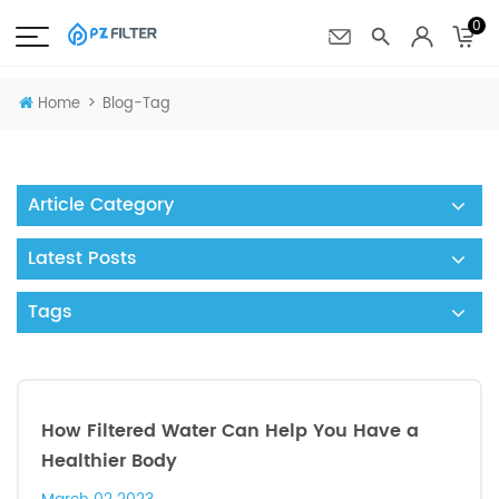
0
>
Home
Blog-Tag
Article Category
Latest Posts
Tags
How Filtered Water Can Help You Have a
Healthier Body