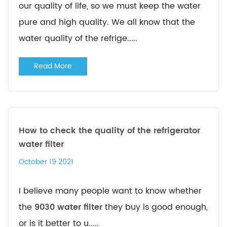
our quality of life, so we must keep the water
pure and high quality. We all know that the
water quality of the refrige.....
Read More
How to check the quality of the refrigerator
water filter
October 19 2021
I believe many people want to know whether
the
9030 water filter
they buy is good enough,
or is it better to u.....