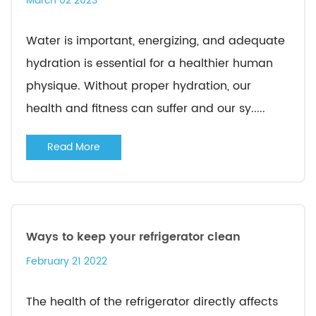
March 02 2023
Water is important, energizing, and adequate
hydration is essential for a healthier human
physique. Without proper hydration, our
health and fitness can suffer and our sy.....
Read More
Ways to keep your refrigerator clean
February 21 2022
The health of the refrigerator directly affects