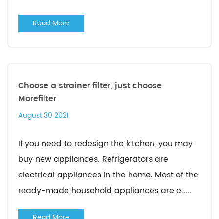
Read More
Choose a strainer filter, just choose
Morefilter
August 30 2021
If you need to redesign the kitchen, you may
buy new appliances. Refrigerators are
electrical appliances in the home. Most of the
ready-made household appliances are e.....
Read More