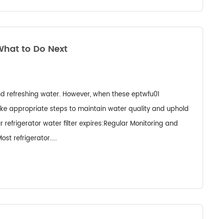
What to Do Next
 and refreshing water. However, when these eptwfu01
take appropriate steps to maintain water quality and uphold
 refrigerator water filter expires:Regular Monitoring and
st refrigerator.....