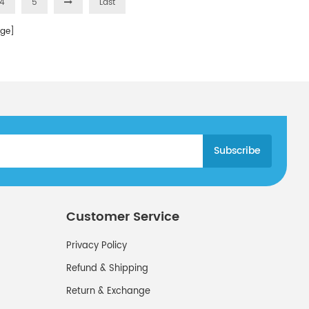
4
5
Last
ge]
Customer Service
Privacy Policy
Refund & Shipping
Return & Exchange