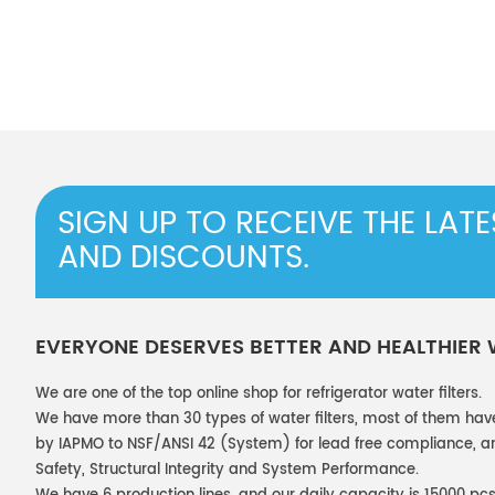
SIGN UP TO RECEIVE THE LAT
AND DISCOUNTS.
EVERYONE DESERVES BETTER AND HEALTHIER
We are one of the top online shop for refrigerator water filters.
We have more than 30 types of water filters, most of them hav
by IAPMO to NSF/ANSI 42 (System) for lead free compliance, and
Safety, Structural Integrity and System Performance.