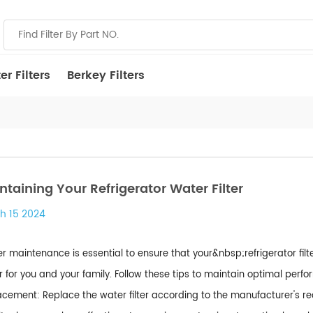
r Filters
Berkey Filters
ntaining Your Refrigerator Water Filter
h 15 2024
r maintenance is essential to ensure that your&nbsp;refrigerator fil
 for you and your family. Follow these tips to maintain optimal perfo
cement: Replace the water filter according to the manufacturer's r