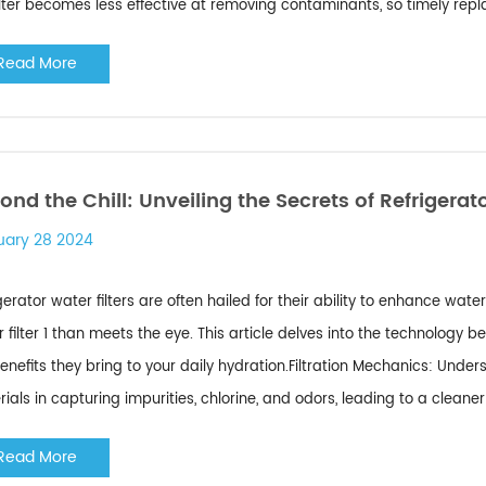
ilter becomes less effective at removing contaminants, so timely replac
Read More
ond the Chill: Unveiling the Secrets of Refrigerato
uary 28 2024
gerator water filters are often hailed for their ability to enhance wat
 filter 1 than meets the eye. This article delves into the technology b
enefits they bring to your daily hydration.Filtration Mechanics: Under
ials in capturing impurities, chlorine, and odors, leading to a cleaner a
Read More