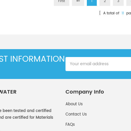
First
1
2
3
[ A total of
11
pa
EST INFORMATION
 WATER
Company Info
About Us
e been tested and certified
Contact Us
 are certified for Materials
FAQs