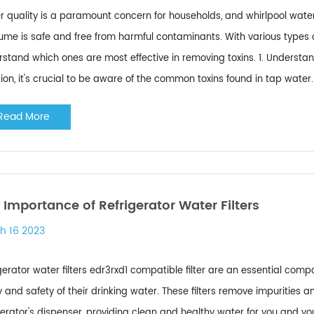
 quality is a paramount concern for households, and whirlpool water f
me is safe and free from harmful contaminants. With various types of w
rstand which ones are most effective in removing toxins. 1. Under
ion, it's crucial to be aware of the common toxins found in tap water.
Read More
 Importance of Refrigerator Water Filters
h 16 2023
gerator water filters edr3rxd1 compatible filter are an essential co
y and safety of their drinking water. These filters remove impurities
gerator's dispenser, providing clean and healthy water for you and you