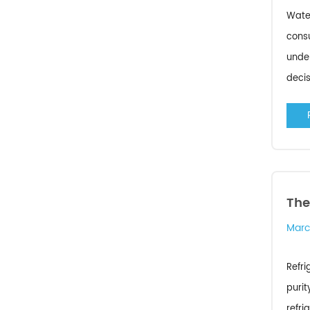
Water
consu
unde
decis
The
Marc
Refri
purit
refri