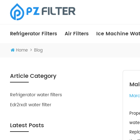
Refrigerator Filters
Air Filters
Ice Machine Wate
>
Home
Blog
Article Category
Mai
Refrigerator water filters
Marc
Edr2rxd1 water filter
Prope
water
Latest Posts
Repla