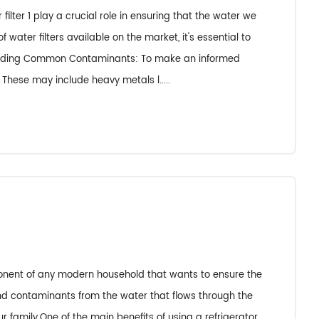
ilter 1 play a crucial role in ensuring that the water we
ater filters available on the market, it's essential to
standing Common Contaminants: To make an informed
 These may include heavy metals l.....
mponent of any modern household that wants to ensure the
 and contaminants from the water that flows through the
r family.One of the main benefits of using a refrigerator