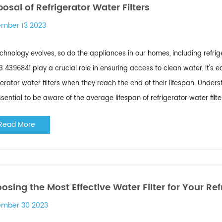
posal of Refrigerator Water Filters
mber 13 2023
chnology evolves, so do the appliances in our homes, including refri
r 3 4396841 play a crucial role in ensuring access to clean water, it's
gerator water filters when they reach the end of their lifespan. Unders
essential to be aware of the average lifespan of refrigerator water filter
Read More
osing the Most Effective Water Filter for Your Ref
mber 30 2023