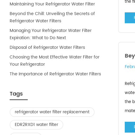
the f
Maintaining Your Refrigerator Water Filter
Beyond the Chill: Unveiling the Secrets of
Refrigerator Water Filters
Managing Your Refrigerator Water Filter
Expiration: What to Do Next
Disposal of Refrigerator Water Filters
Bey
Choosing the Most Effective Water Filter for
Your Refrigerator
Febr
The Importance of Refrigerator Water Filters
Refri
Tags
water
the b
mater
refrigerator water filter replacement
EDR2RXD1 water filter