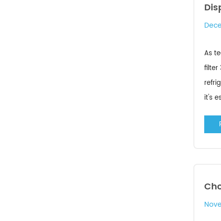
Dis
Dece
As te
filte
refri
it's 
Cho
Nove