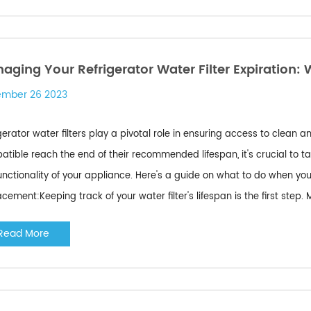
aging Your Refrigerator Water Filter Expiration: 
mber 26 2023
gerator water filters play a pivotal role in ensuring access to clean
tible reach the end of their recommended lifespan, it's crucial to 
unctionality of your appliance. Here's a guide on what to do when your
cement:Keeping track of your water filter's lifespan is the first step. Mo
Read More