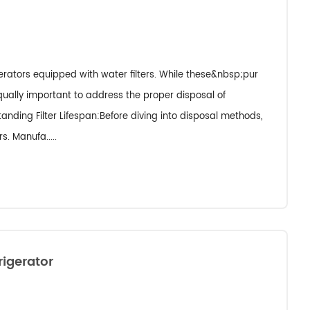
gerators equipped with water filters. While these&nbsp;pur
 equally important to address the proper disposal of
tanding Filter Lifespan:Before diving into disposal methods,
s. Manufa.....
rigerator