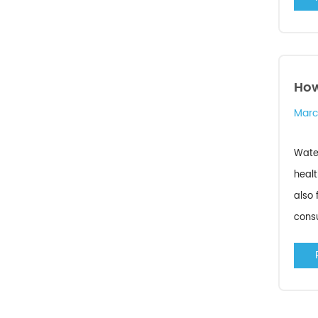
How
Marc
Water
healt
also 
consu