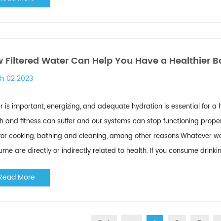
 Filtered Water Can Help You Have a Healthier 
h 02 2023
 is important, energizing, and adequate hydration is essential for a
h and fitness can suffer and our systems can stop functioning properl
for cooking, bathing and cleaning, among other reasons.Whatever we d
me are directly or indirectly related to health. If you consume drinki
Read More