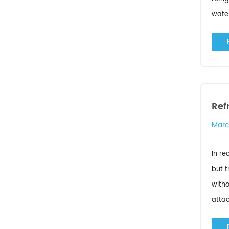
water
Ref
Marc
In re
but t
witho
attac