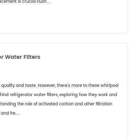
ement is crucial.Flush.....
r Water Filters
er quality and taste. However, there's more to these whirlpool
ehind refrigerator water filters, exploring how they work and
standing the role of activated carbon and other filtration
nd fre.....