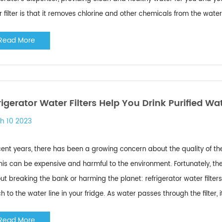
 filter is that it removes chlorine and other chemicals from the water
Read More
rigerator Water Filters Help You Drink Purified Wa
h 10 2023
cent years, there has been a growing concern about the quality of th
his can be expensive and harmful to the environment. Fortunately, the
ut breaking the bank or harming the planet: refrigerator water filters
h to the water line in your fridge. As water passes through the filter, it 
Read More