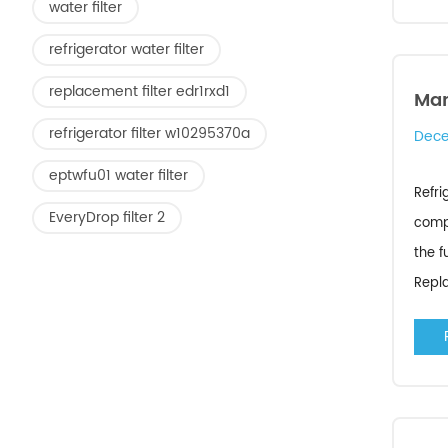
water filter
refrigerator water filter
replacement filter edr1rxd1
Man
refrigerator filter w10295370a
Dece
eptwfu01 water filter
Refri
EveryDrop filter 2
compa
the f
Repla