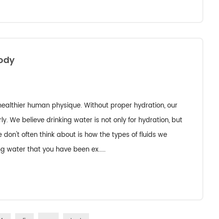
Body
 healthier human physique. Without proper hydration, our
y. We believe drinking water is not only for hydration, but
on't often think about is how the types of fluids we
ng water that you have been ex.....