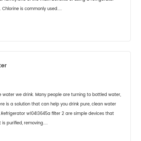
. Chlorine is commonly used.....
ter
e water we drink. Many people are turning to bottled water,
re is a solution that can help you drink pure, clean water
.Refrigerator w10413645a filter 2 are simple devices that
is purified, removing.....