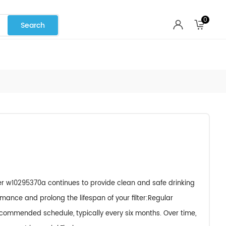
0
ter w10295370a continues to provide clean and safe drinking
rmance and prolong the lifespan of your filter:Regular
ecommended schedule, typically every six months. Over time,