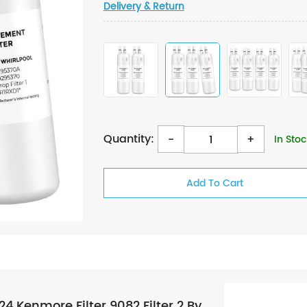
Delivery & Return
Quantity:
-
+
In Stoc
Kenmore Filter 9082 Filter 2 By