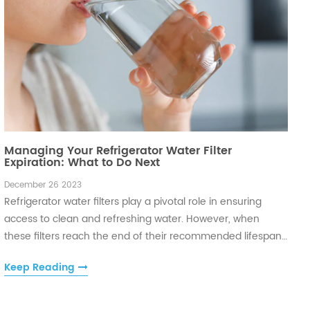
Managing Your Refrigerator Water Filter
Expiration: What to Do Next
December 26 2023
Refrigerator water filters play a pivotal role in ensuring
access to clean and refreshing water. However, when
these filters reach the end of their recommended lifespan,
it's crucial to take appropriate steps to maintain water
Keep Reading
quality and uphold the functionality of your appliance.