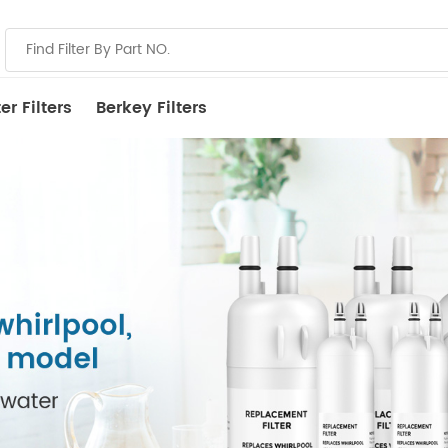
r Filters
Berkey Filters