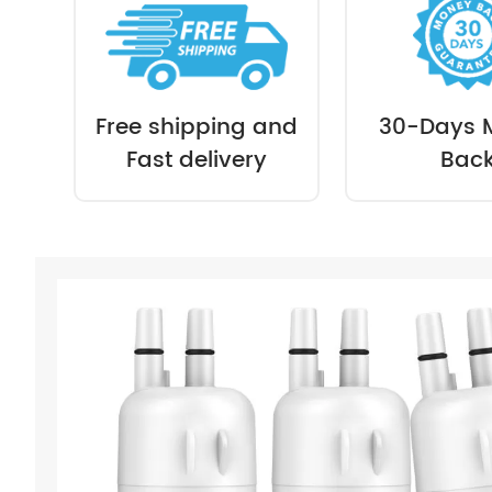
Free shipping and
30-Days 
Fast delivery
Bac