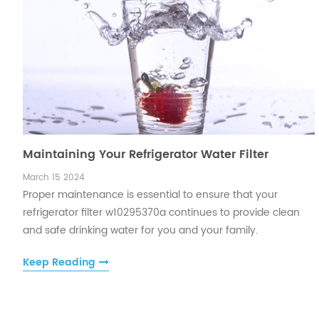
Maintaining Your Refrigerator Water Filter
March 15 2024
Proper maintenance is essential to ensure that your
refrigerator filter w10295370a continues to provide clean
and safe drinking water for you and your family.
Keep Reading