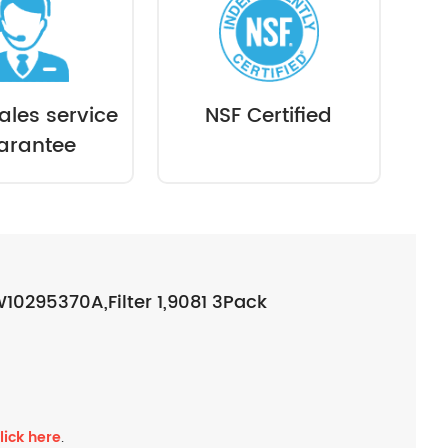
ales service
NSF Certified
arantee
10295370A,Filter 1,9081 3Pack
lick here
.