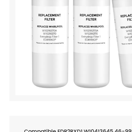
Compatible EDR2RXD1,W10413645,46-9924,