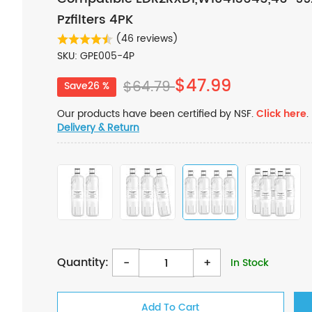
Pzfilters 4PK
(46 reviews)
SKU: GPE005-4P
$47.99
$64.79
Save26 %
Our products have been certified by NSF.
Click here
.
Delivery & Return
Quantity:
-
+
In Stock