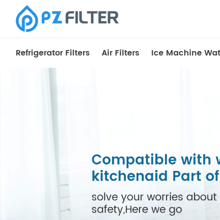
Refrigerator Filters
Air Filters
Ice Machine Wate