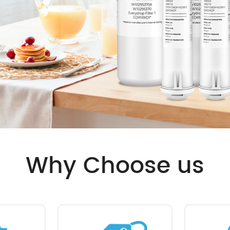
Why Choose us