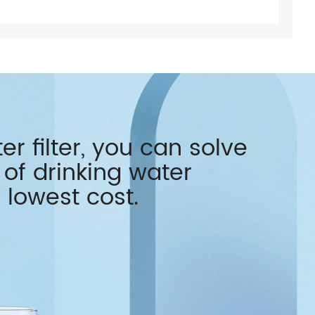
r filter, you can solve
of drinking water
 lowest cost.