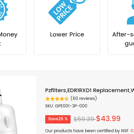
Money
Lower Price
After-s
k
gu
Pzfilters,EDR1RXD1 Replacement,W
(60 reviews)
SKU: GPE001-3P-000
$43.99
$59.39
Save26 %
Our products have been certified by NSF.
C