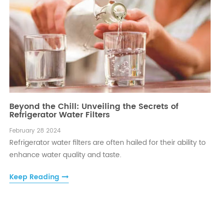
Beyond the Chill: Unveiling the Secrets of
Refrigerator Water Filters
February 28 2024
Refrigerator water filters are often hailed for their ability to
enhance water quality and taste.
Keep Reading