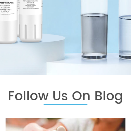
Follow Us On Blog