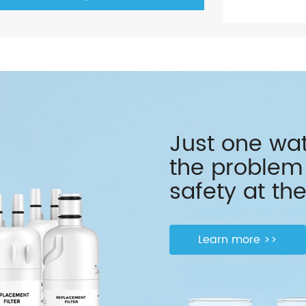
Just one wate
the problem 
safety at the
Learn more >>