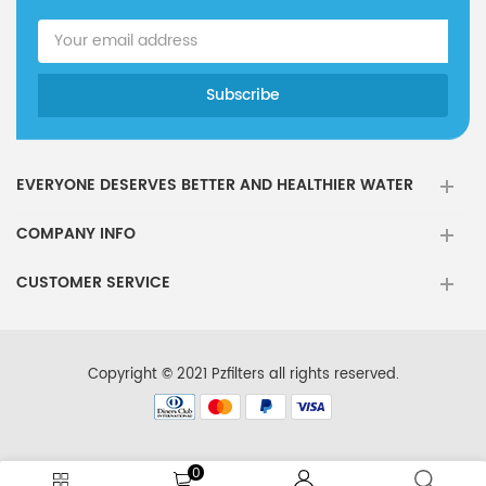
EVERYONE DESERVES BETTER AND HEALTHIER WATER
COMPANY INFO
CUSTOMER SERVICE
Copyright © 2021 Pzfilters all rights reserved.
0