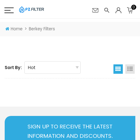
0
>
Home
Berkey Filters
Sort By:
Grid Vi
Li
SIGN UP TO RECEIVE THE LATEST
INFORMATION AND DISCOUNTS.