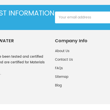
EST INFORMATION
 WATER
Company Info
About Us
e been tested and certified
Contact Us
 are certified for Materials
FAQs
.
Sitemap
Blog