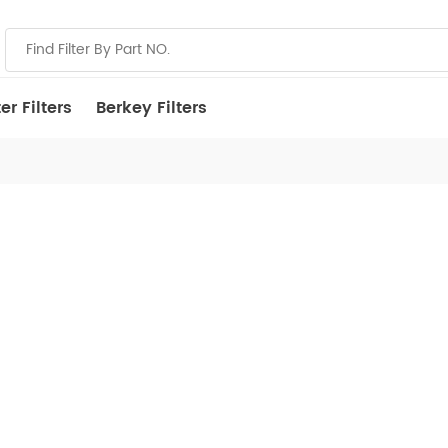
r Filters
Berkey Filters