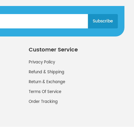
Customer Service
Privacy Policy
Refund & Shipping
Return & Exchange
Terms Of Service
Order Tracking