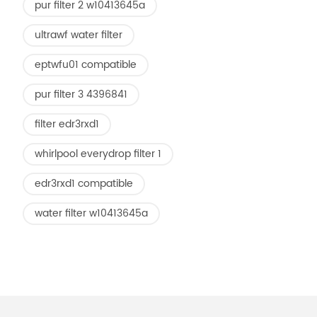
pur filter 2 w10413645a
ultrawf water filter
eptwfu01 compatible
pur filter 3 4396841
filter edr3rxd1
whirlpool everydrop filter 1
edr3rxd1 compatible
water filter w10413645a