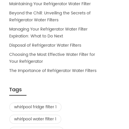
Maintaining Your Refrigerator Water Filter
Beyond the Chill: Unveiling the Secrets of
Refrigerator Water Filters
Managing Your Refrigerator Water Filter
Expiration: What to Do Next
Disposal of Refrigerator Water Filters
Choosing the Most Effective Water Filter for
Your Refrigerator
The Importance of Refrigerator Water Filters
Tags
whirlpool fridge filter 1
whirlpool water filter 1