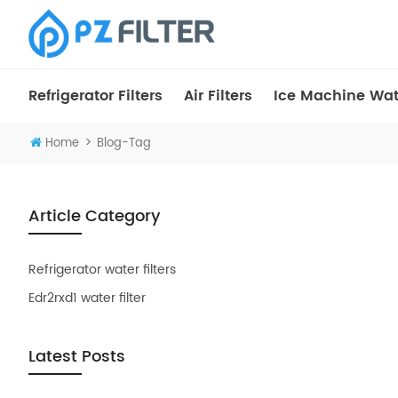
Refrigerator Filters
Air Filters
Ice Machine Wate
>
Home
Blog-Tag
Article Category
Refrigerator water filters
Edr2rxd1 water filter
Latest Posts