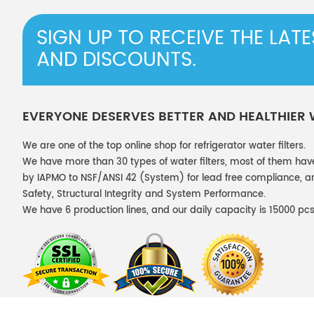
SIGN UP TO RECEIVE THE LAT
AND DISCOUNTS.
EVERYONE DESERVES BETTER AND HEALTHIER
We are one of the top online shop for refrigerator water filters.
We have more than 30 types of water filters, most of them hav
by IAPMO to NSF/ANSI 42 (System) for lead free compliance, and
Safety, Structural Integrity and System Performance.
We have 6 production lines, and our daily capacity is 15000 pcs