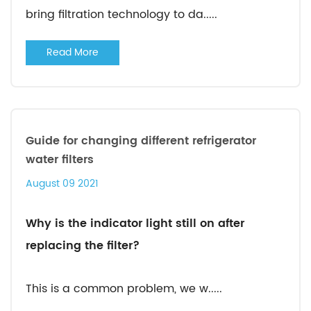
bring filtration technology to da.....
Read More
Guide for changing different refrigerator
water filters
August 09 2021
Why is the indicator light still on after
replacing the filter?
This is a common problem, we w.....