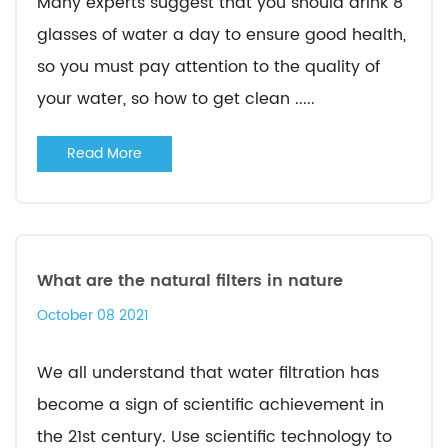
Many experts suggest that you should drink 8
glasses of water a day to ensure good health,
so you must pay attention to the quality of
your water, so how to get clean .....
Read More
What are the natural filters in nature
October 08 2021
We all understand that water filtration has
become a sign of scientific achievement in
the 21st century. Use scientific technology to