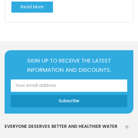
Read More
SIGN UP TO RECEIVE THE LATEST
INFORMATION AND DISCOUNTS.
EVERYONE DESERVES BETTER AND HEALTHIER WATER