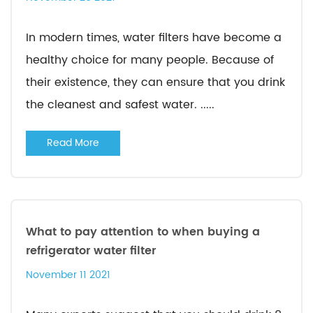
In modern times, water filters have become a
healthy choice for many people. Because of
their existence, they can ensure that you drink
the cleanest and safest water. .....
Read More
What to pay attention to when buying a
refrigerator water filter
November 11 2021