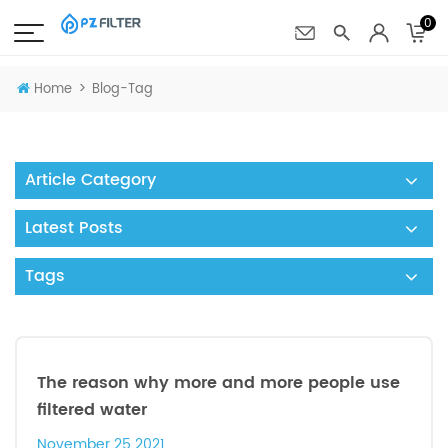
0
>
Home
Blog-Tag
Article Category
Latest Posts
Tags
The reason why more and more people use
filtered water
November 25 2021