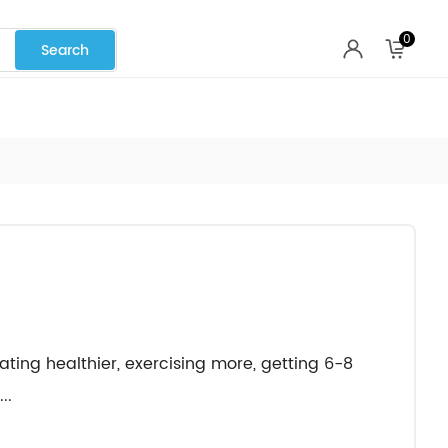
0
eating healthier, exercising more, getting 6-8
..