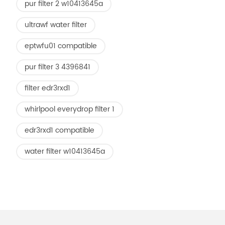
pur filter 2 w10413645a
ultrawf water filter
eptwfu01 compatible
pur filter 3 4396841
filter edr3rxd1
whirlpool everydrop filter 1
edr3rxd1 compatible
water filter w10413645a