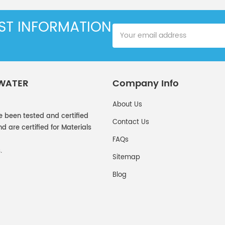
EST INFORMATION
 WATER
Company Info
About Us
e been tested and certified
Contact Us
 are certified for Materials
FAQs
.
Sitemap
Blog