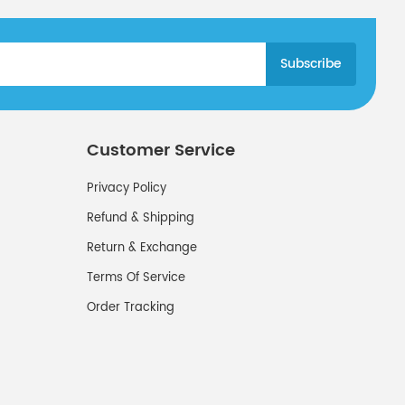
Customer Service
Privacy Policy
Refund & Shipping
Return & Exchange
Terms Of Service
Order Tracking