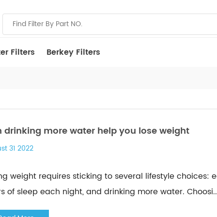
r Filters
Berkey Filters
 drinking more water help you lose weight
st 31 2022
ng weight requires sticking to several lifestyle choices: 
s of sleep each night, and drinking more water. Choosi...