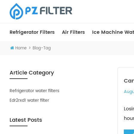
Refrigerator Filters
Air Filters
Ice Machine Wate
>
Home
Blog-Tag
Article Category
Can
Refrigerator water filters
Augu
Edr2rxd1 water filter
Losi
hour
Latest Posts