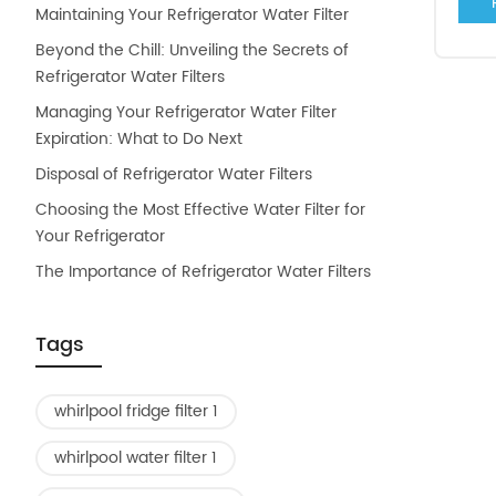
Maintaining Your Refrigerator Water Filter
Beyond the Chill: Unveiling the Secrets of
Refrigerator Water Filters
Managing Your Refrigerator Water Filter
Expiration: What to Do Next
Disposal of Refrigerator Water Filters
Choosing the Most Effective Water Filter for
Your Refrigerator
The Importance of Refrigerator Water Filters
Tags
whirlpool fridge filter 1
whirlpool water filter 1