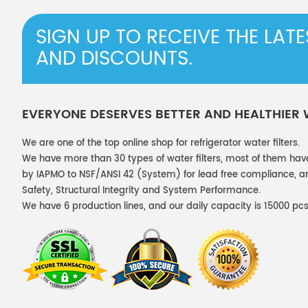
SIGN UP TO RECEIVE THE LAT
AND DISCOUNTS.
EVERYONE DESERVES BETTER AND HEALTHIER
We are one of the top online shop for refrigerator water filters.
We have more than 30 types of water filters, most of them hav
by IAPMO to NSF/ANSI 42 (System) for lead free compliance, and
Safety, Structural Integrity and System Performance.
We have 6 production lines, and our daily capacity is 15000 pcs