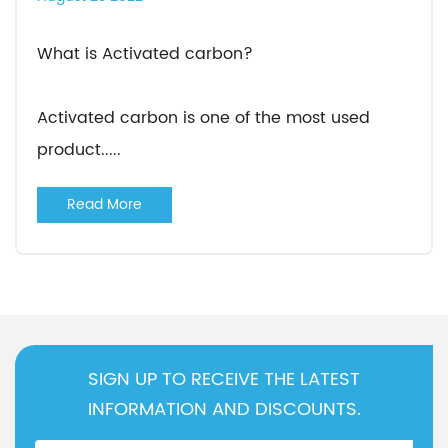
What is Activated carbon?
Activated carbon is one of the most used
product.....
Read More
SIGN UP TO RECEIVE THE LATEST
INFORMATION AND DISCOUNTS.