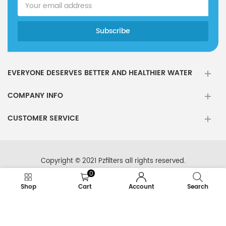
EVERYONE DESERVES BETTER AND HEALTHIER WATER
COMPANY INFO
CUSTOMER SERVICE
Copyright © 2021 Pzfilters all rights reserved.
0
Shop
Cart
Account
Search