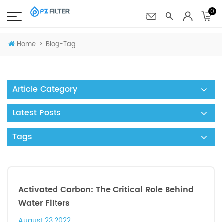
0
>
Home
Blog-Tag
Article Category
Latest Posts
Tags
Activated Carbon: The Critical Role Behind
Water Filters
August 23 2022