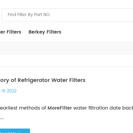
r Filters
Berkey Filters
tory of Refrigerator Water Filters
 16 2022
earliest methods of
MoreFilter
water filtration date bac
...