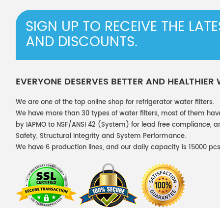
SIGN UP TO RECEIVE THE LAT
AND DISCOUNTS.
EVERYONE DESERVES BETTER AND HEALTHIER
We are one of the top online shop for refrigerator water filters.
We have more than 30 types of water filters, most of them hav
by IAPMO to NSF/ANSI 42 (System) for lead free compliance, and
Safety, Structural Integrity and System Performance.
We have 6 production lines, and our daily capacity is 15000 pcs