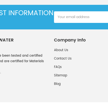
EST INFORMATION
 WATER
Company Info
About Us
e been tested and certified
Contact Us
 are certified for Materials
FAQs
.
Sitemap
Blog