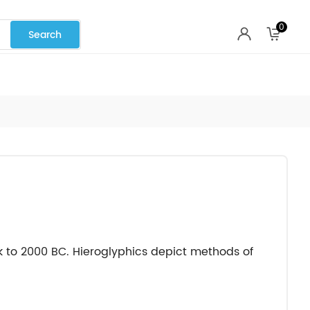
0
k to 2000 BC. Hieroglyphics depict methods of