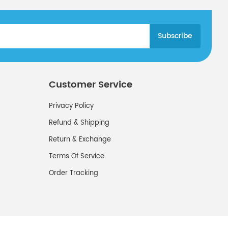
Customer Service
Privacy Policy
Refund & Shipping
Return & Exchange
Terms Of Service
Order Tracking