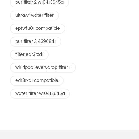
pur filter 2 w10413645a
ultrawf water filter
eptwfu01 compatible
pur filter 3 4396841
filter edr3rxd1
whirlpool everydrop filter 1
edr3rxd1 compatible
water filter w10413645a