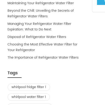
Maintaining Your Refrigerator Water Filter
Beyond the Chill: Unveiling the Secrets of
Refrigerator Water Filters
Managing Your Refrigerator Water Filter
Expiration: What to Do Next
Disposal of Refrigerator Water Filters
Choosing the Most Effective Water Filter for
Your Refrigerator
The Importance of Refrigerator Water Filters
Tags
whirlpool fridge filter 1
whirlpool water filter 1