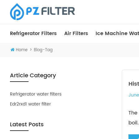
Refrigerator Filters
Air Filters
Ice Machine Wate
>
Home
Blog-Tag
Article Category
His
Refrigerator water filters
June
Edr2rxd1 water filter
The 
boil..
Latest Posts