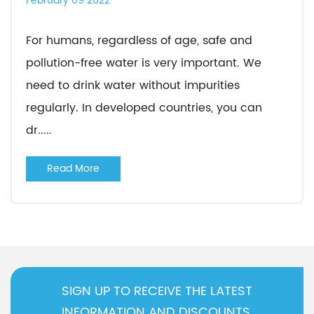
February 09 2022
For humans, regardless of age, safe and
pollution-free water is very important. We
need to drink water without impurities
regularly. In developed countries, you can
dr.....
Read More
SIGN UP TO RECEIVE THE LATEST
INFORMATION AND DISCOUNTS.