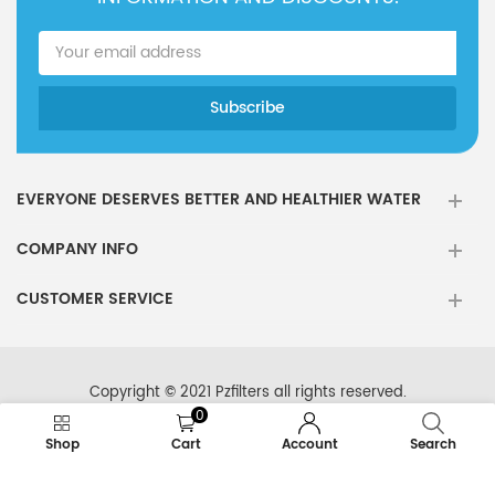
EVERYONE DESERVES BETTER AND HEALTHIER WATER
COMPANY INFO
CUSTOMER SERVICE
Copyright © 2021 Pzfilters all rights reserved.
0
Shop
Cart
Account
Search