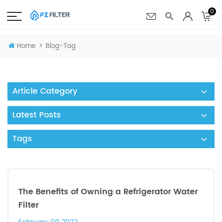
0
>
Home
Blog-Tag
Article Category
Latest Posts
Tags
The Benefits of Owning a Refrigerator Water
Filter