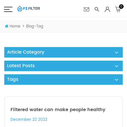
0
>
Home
Blog-Tag
Article Category
Latest Posts
Tags
Filtered water can make people healthy
December 22 2022