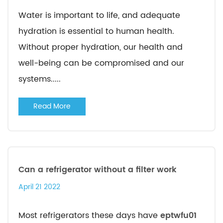
Water is important to life, and adequate
hydration is essential to human health.
Without proper hydration, our health and
well-being can be compromised and our
systems.....
Read More
Can a refrigerator without a filter work
April 21 2022
Most refrigerators these days have
eptwfu01