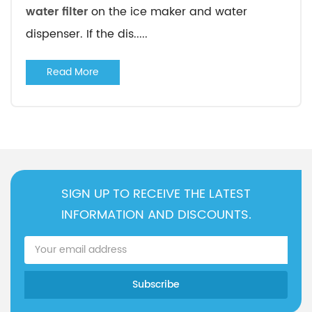
water filter
on the ice maker and water
dispenser. If the dis.....
Read More
SIGN UP TO RECEIVE THE LATEST
INFORMATION AND DISCOUNTS.