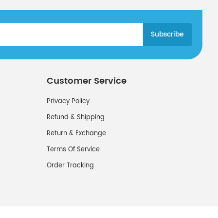
Customer Service
Privacy Policy
Refund & Shipping
Return & Exchange
Terms Of Service
Order Tracking