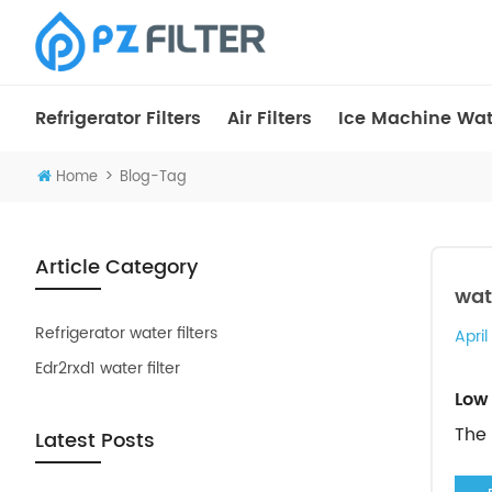
Refrigerator Filters
Air Filters
Ice Machine Wate
>
Home
Blog-Tag
Article Category
wat
Refrigerator water filters
April
Edr2rxd1 water filter
Low 
The 
Latest Posts