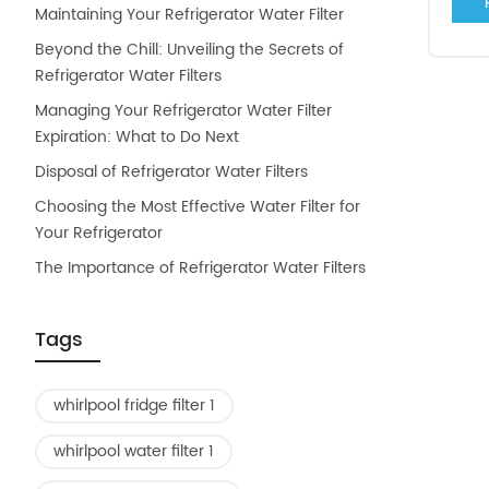
Maintaining Your Refrigerator Water Filter
Beyond the Chill: Unveiling the Secrets of
Refrigerator Water Filters
Managing Your Refrigerator Water Filter
Expiration: What to Do Next
Disposal of Refrigerator Water Filters
Choosing the Most Effective Water Filter for
Your Refrigerator
The Importance of Refrigerator Water Filters
Tags
whirlpool fridge filter 1
whirlpool water filter 1