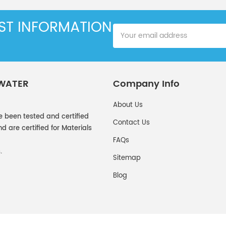
EST INFORMATION
 WATER
Company Info
About Us
e been tested and certified
Contact Us
 are certified for Materials
FAQs
.
Sitemap
Blog