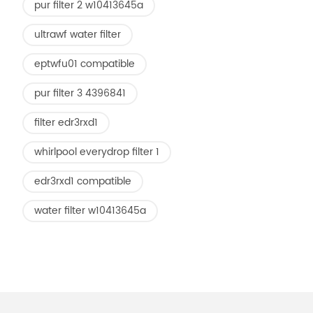
pur filter 2 w10413645a
ultrawf water filter
eptwfu01 compatible
pur filter 3 4396841
filter edr3rxd1
whirlpool everydrop filter 1
edr3rxd1 compatible
water filter w10413645a