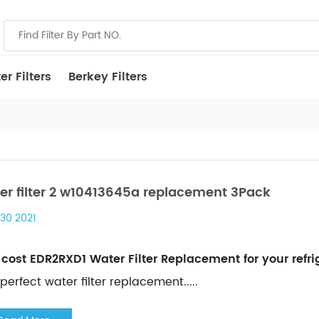
r Filters
Berkey Filters
er filter 2 w10413645a replacement 3Pack
 30 2021
cost EDR2RXD1 Water Filter Replacement for your refrig
perfect water filter replacement.....