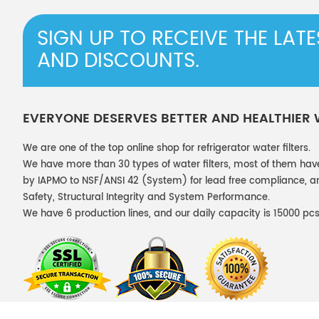
SIGN UP TO RECEIVE THE LAT
AND DISCOUNTS.
EVERYONE DESERVES BETTER AND HEALTHIER
We are one of the top online shop for refrigerator water filters.
We have more than 30 types of water filters, most of them hav
by IAPMO to NSF/ANSI 42 (System) for lead free compliance, and
Safety, Structural Integrity and System Performance.
We have 6 production lines, and our daily capacity is 15000 pcs