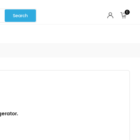
0
erator.