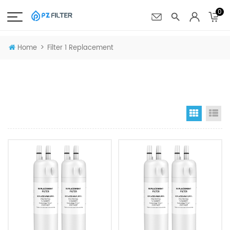
0
>
Home
Filter 1 Replacement
Grid Vi
Li