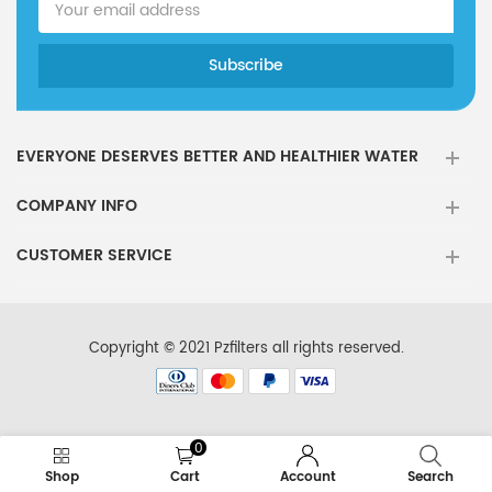
EVERYONE DESERVES BETTER AND HEALTHIER WATER
COMPANY INFO
CUSTOMER SERVICE
Copyright © 2021 Pzfilters all rights reserved.
0
Shop
Cart
Account
Search