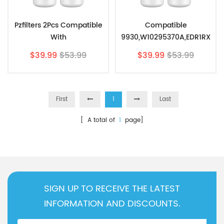
Pzfilters 2Pcs Compatible
Compatible
With
9930,W10295370A,EDR1RX
EDR1RXD1,P4RFWB,Filter
D1
$39.99
$53.99
$39.99
$53.99
1,W10295370, Filter
Replacement,Refrigerator
Water Filter 1 By Pzfilters
2Pcs
First
1
Last
[ A total of
1
page]
SIGN UP TO RECEIVE THE LATEST
INFORMATION AND DISCOUNTS.