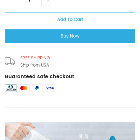
-
+
FREE SHIPPING
Ship from USA
Guaranteed safe checkout