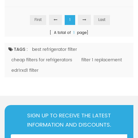
Kenmore
KRSC703HPS00
Kenmore
106.5112321
First
1
Last
Kenmore
Asl2575GRB04
[ A total of
1
page]
Kenmore
KSF26C4XYY03
Kenmore
10651752710
TAGS :
best refrigerator filter
Kenmore
106.51783412
cheap filters for refrigerators
filter 1 replacement
Kenmore
ASI2175GRS04
edr1rxd1 filter
Kenmore
WRS588F1HW00
Kenmore
10651133210
Kenmore
WRS325SDHZ04
Kenmore
106.511221
SIGN UP TO RECEIVE THE LATEST
Kenmore
msc21c6mfz00
INFORMATION AND DISCOUNTS.
Kenmore
KRSC503EBS01