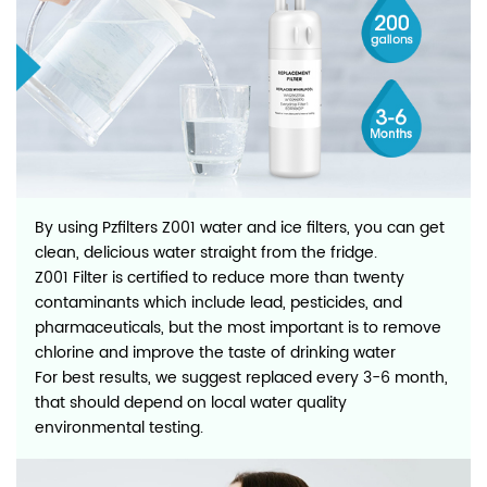
By using Pzfilters Z001 water and ice filters, you can get
clean, delicious water straight from the fridge.
Z001 Filter is certified to reduce more than twenty
contaminants which include lead, pesticides, and
pharmaceuticals, but the most important is to remove
chlorine and improve the taste of drinking water
For best results, we suggest replaced every 3-6 month,
that should depend on local water quality
environmental testing.