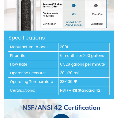
Specifications
Manufacturer model:
Z001
Filter Life:
6 months or 200 gallons
Flow Rate:
0.528 gallons per minute
Operating Pressure:
30-120 psi
Operating Temperature:
33-100 °F
Certifications:
NSF/ANSI Standard 42