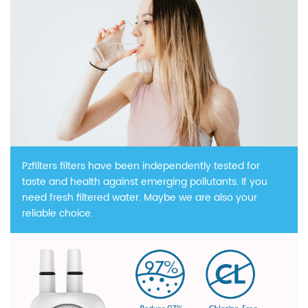
Pzfilters filters have been independently tested for
taste and health against emerging pollutants. If you
need fresh filtered water. Maybe we are also your
reliable choice.