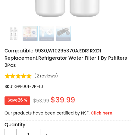
Compatible 9930,W10295370A,EDR1RXD1
Replacement,Refrigerator Water Filter 1 By Pzfilters
2Pcs
(
2 reviews
)
SKU: GPE001-2P-10
$39.99
Save26 %
$53.99
Our products have been certified by NSF.
Click here
.
Quantity: