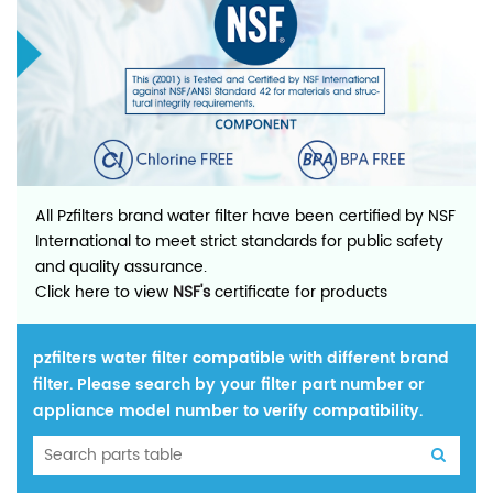
All Pzfilters brand water filter have been certified by NSF
International to meet strict standards for public safety
and quality assurance.
Click here to view
NSF's
certificate for products
pzfilters water filter compatible with different brand
filter. Please search by your filter part number or
appliance model number to verify compatibility.