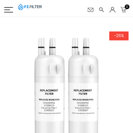
0
-26%