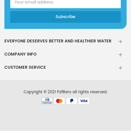
Kenmore
wrs321sdhw01
Kenmore
WR5311SDHBT
Kenmore
WRS588FIHZ
Kenmore
wrs325fdam04
EVERYONE DESERVES BETTER AND HEALTHIER WATER
Kenmore
WSF26C2EXB
COMPANY INFO
Kenmore
ASD2575brs01
CUSTOMER SERVICE
Kenmore
W10179979A
Kenmore
WRS321SDHZOO
Kenmore
w1029537a
Copyright © 2021 Pzfilters all rights reserved.
Kenmore
106.5002321
Kenmore
106.5113221
Kenmore
P4RFKB2
Kenmore
RFC3700A