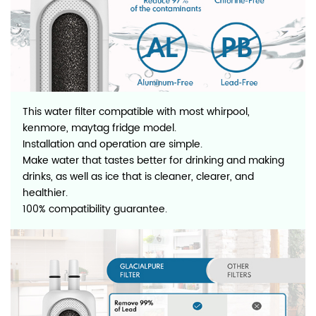
This water filter compatible with most whirpool,
kenmore, maytag fridge model.
Installation and operation are simple.
Make water that tastes better for drinking and making
drinks, as well as ice that is cleaner, clearer, and
healthier.
100% compatibility guarantee.