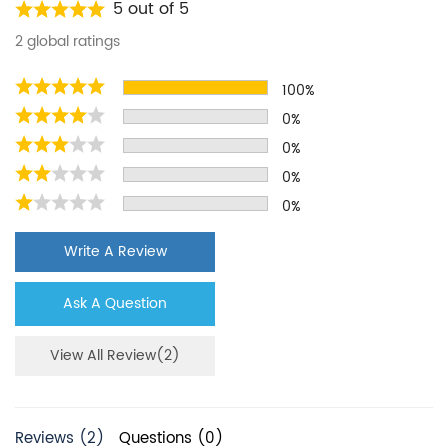
Kenmore
WSF26D5EXY
5 out of 5
Kenmore
ASD2575BRB01
2 global ratings
Kenmore
10651764510
100%
Kenmore
WRS321SDHV05
0%
Kenmore
wrs315sdhz05
0%
Kenmore
WRS325SDHZ
0%
0%
Kenmore
ASD2575BRW01
Kenmore
10650023211
Write A Review
Kenmore
wf537
Ask A Question
Kenmore
106.50042
Kenmore
Wrs3155dhz05
View All Review(2)
Kenmore
MSS25C4MGK00
Kenmore
WRS321SDHZ05
Reviews (2)
Questions (0)