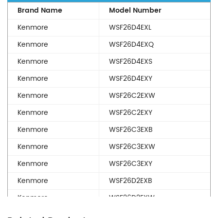
Brand Name
Model Number
Kenmore
WSF26D4EXL
Kenmore
WSF26D4EXQ
Kenmore
WSF26D4EXS
Kenmore
WSF26D4EXY
Kenmore
WSF26C2EXW
Kenmore
WSF26C2EXY
Kenmore
WSF26C3EXB
Kenmore
WSF26C3EXW
Kenmore
WSF26C3EXY
Kenmore
WSF26D2EXB
Kenmore
WSF26D2EXW
Kenmore
WSF26D2EXY