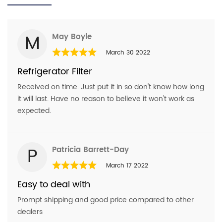
Kenmore
106.5113321
Name
*
Kenmore
WRS321SDHB
M
May Boyle
Kenmore
10651772510
Email
*
March 30 2022
Kenmore
wrs331sdhm00
Refrigerator Filter
Kenmore
WR321SDHW01
Received on time. Just put it in so don't know how long
Kenmore
wrs321sdhz04
Question
*
it will last. Have no reason to believe it won't work as
Kenmore
106.51793412
expected.
Kenmore
PS11701542
Kenmore
WRS311SDHT01
P
Patricia Barrett-Day
Kenmore
EDR1RXD2
March 17 2022
Kenmore
P8rfwb2l
Easy to deal with
Kenmore
MSS25C4MGZ00
Prompt shipping and good price compared to other
dealers
Kenmore
10651123210