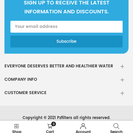
SIGN UP TO RECEIVE THE LATEST
INFORMATION AND DISCOUNTS.
EVERYONE DESERVES BETTER AND HEALTHIER WATER
COMPANY INFO
CUSTOMER SERVICE
Copyright © 2021 Pzfilters all rights reserved.
0
Shop
Cart
Account
Search