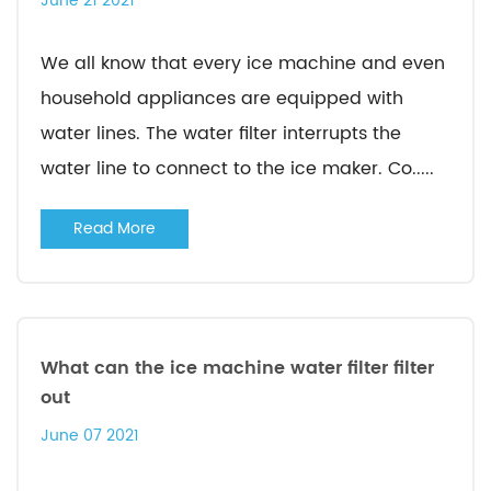
June 21 2021
We all know that every ice machine and even
household appliances are equipped with
water lines. The water filter interrupts the
water line to connect to the ice maker. Co.....
Read More
What can the ice machine water filter filter
out
June 07 2021