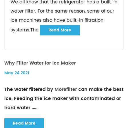
We all know that the refrigerator has a built-in
water filter. For the same reason, some of our
ice machines also have built-in filtration
systems.The
Read More
Why Filter Water for Ice Maker
May 24 2021
The water filtered by
Morefilter
can make the best
ice. Feeding the ice maker with contaminated or
hard water .....
Read More