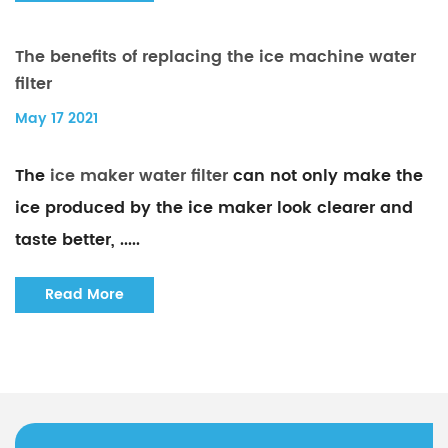
The benefits of replacing the ice machine water
filter
May 17 2021
The
ice maker water filter
can not only make the
ice produced by the ice maker look clearer and
taste better, .....
Read More