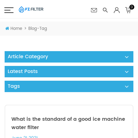
0
>
Home
Blog-Tag
Article Category
Latest Posts
Tags
What is the standard of a good ice machine
water filter