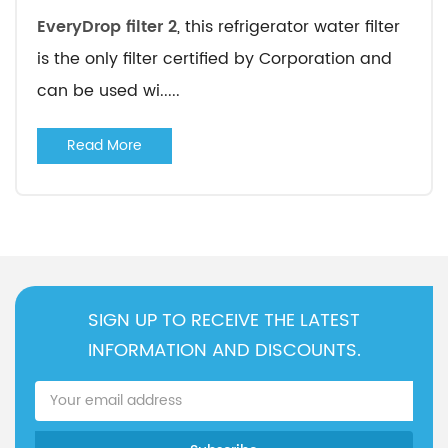
EveryDrop filter 2
, this refrigerator water filter
is the only filter certified by Corporation and
can be used wi.....
Read More
SIGN UP TO RECEIVE THE LATEST
INFORMATION AND DISCOUNTS.