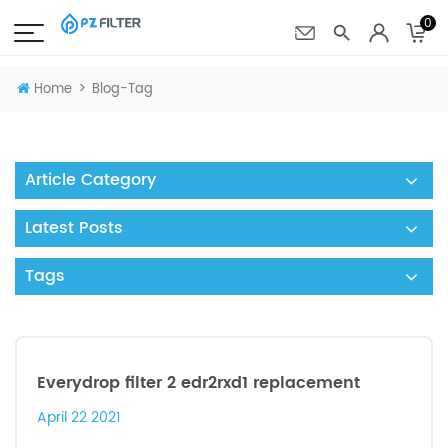
0
>
Home
Blog-Tag
Article Category
Latest Posts
Tags
Everydrop filter 2 edr2rxd1 replacement
April 22 2021