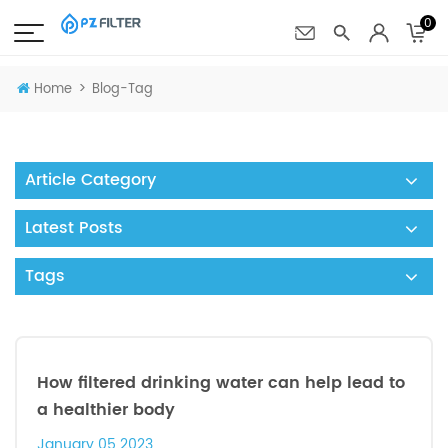
0
>
Home
Blog-Tag
Article Category
Latest Posts
Tags
How filtered drinking water can help lead to
a healthier body
January 05 2023