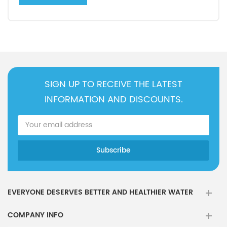
SIGN UP TO RECEIVE THE LATEST
INFORMATION AND DISCOUNTS.
EVERYONE DESERVES BETTER AND HEALTHIER WATER
COMPANY INFO