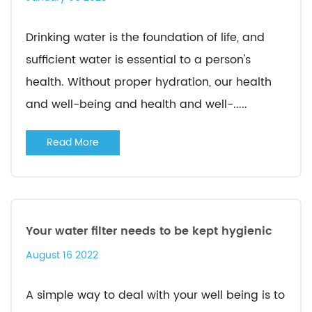
Drinking water is the foundation of life, and
sufficient water is essential to a person's
health. Without proper hydration, our health
and well-being and health and well-.....
Read More
Your water filter needs to be kept hygienic
August 16 2022
A simple way to deal with your well being is to