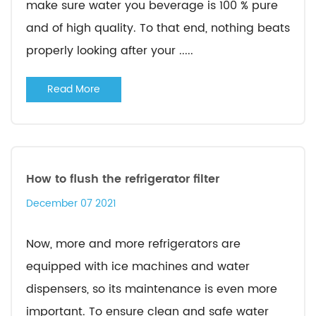
make sure water you beverage is 100 % pure
and of high quality. To that end, nothing beats
properly looking after your .....
Read More
How to flush the refrigerator filter
December 07 2021
Now, more and more refrigerators are
equipped with ice machines and water
dispensers, so its maintenance is even more
important. To ensure clean and safe water