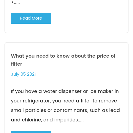
<.....
Read More
What you need to know about the price of
filter
July 05 2021
If you have a water dispenser or ice maker in
your refrigerator, you need a filter to remove
small particles or contaminants, such as lead
and chlorine, and impurities.....