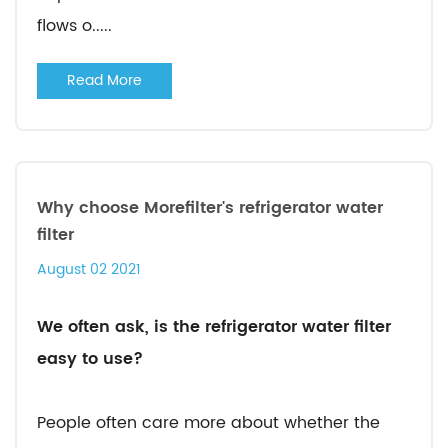
flows o.....
Read More
Why choose Morefilter's refrigerator water
filter
August 02 2021
We often ask, is the refrigerator water filter
easy to use?
People often care more about whether the