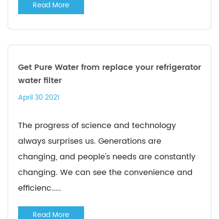
Read More
Get Pure Water from replace your refrigerator
water filter
April 30 2021
The progress of science and technology
always surprises us. Generations are
changing, and people's needs are constantly
changing. We can see the convenience and
efficienc.....
Read More