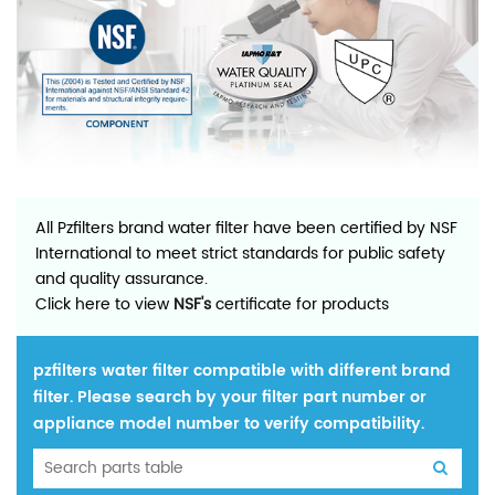
All Pzfilters brand water filter have been certified by NSF
International to meet strict standards for public safety
and quality assurance.
Click here to view
NSF's
certificate for products
pzfilters water filter compatible with different brand
filter. Please search by your filter part number or
appliance model number to verify compatibility.