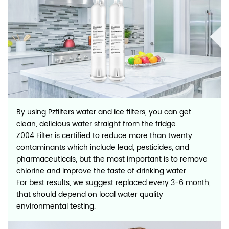
By using Pzfilters water and ice filters, you can get
clean, delicious water straight from the fridge.
Z004 Filter is certified to reduce more than twenty
contaminants which include lead, pesticides, and
pharmaceuticals, but the most important is to remove
chlorine and improve the taste of drinking water
For best results, we suggest replaced every 3-6 month,
that should depend on local water quality
environmental testing.