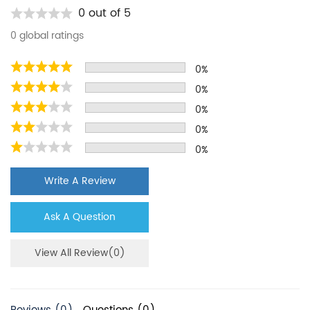
Kenmore
9020B
0 out of 5
Kenmore
10654789800
0 global ratings
Kenmore
10656733602
0%
Kenmore
10657079600
0%
Kenmore
10658134701
0%
Kenmore
10658972700
0%
0%
Maytag
MSD2572VEU00
KitchenAid
KBSN602EPA00
Write A Review
KitchenAid
KSCS23FSBT03
Ask A Question
KitchenAid
KSRN25FRBL01
Kenmore
9030B
View All Review(0)
Kenmore
10654789801
Kenmore
10656733603