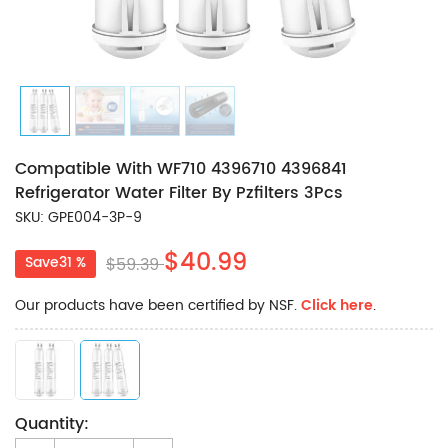
Compatible With WF710 4396710 4396841
Refrigerator Water Filter By Pzfilters 3Pcs
SKU: GPE004-3P-9
$40.99
Save31 %
$59.39
Our products have been certified by NSF.
Click here
.
Quantity: