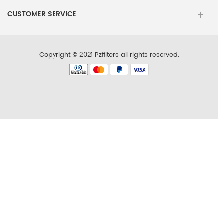
Maytag
MSD2572VEW00
CUSTOMER SERVICE
KitchenAid
KBSN602ESS01
KitchenAid
KSCS23FSMS01
Copyright © 2021 Pzfilters all rights reserved.
KitchenAid
KSRN25FRSS01
Kenmore
106.573727
Kenmore
10654789803
Kenmore
10656734600
Kenmore
10657079603
Kenmore
10658139700
Kenmore
10658972703
Maytag
MSD2572VEW01
KitchenAid
KBSN608EBS00
KitchenAid
KSCS23FSMS02