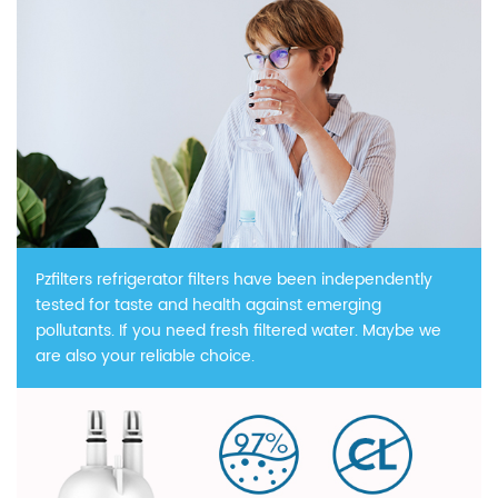
Pzfilters refrigerator filters have been independently
tested for taste and health against emerging
pollutants. If you need fresh filtered water. Maybe we
are also your reliable choice.