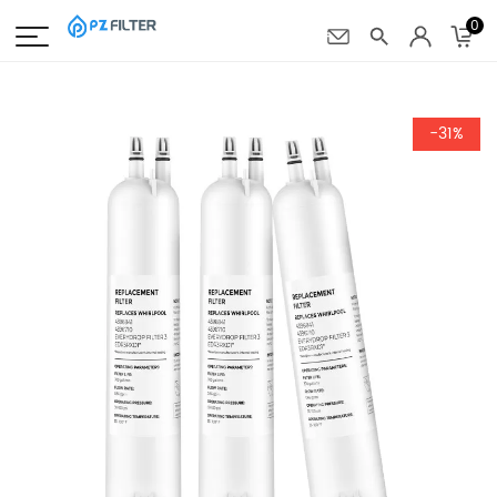
0
-31%