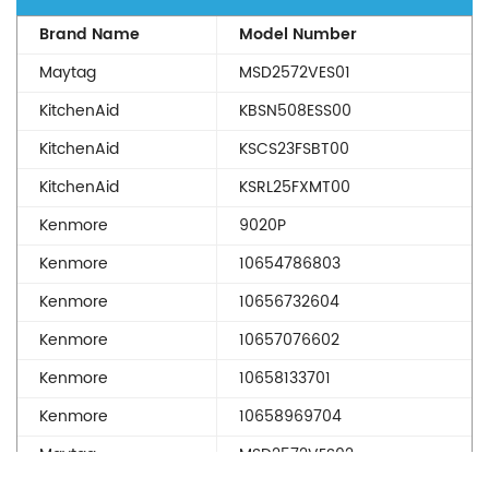
Brand Name
Model Number
Maytag
MSD2572VES01
KitchenAid
KBSN508ESS00
KitchenAid
KSCS23FSBT00
KitchenAid
KSRL25FXMT00
Kenmore
9020P
Kenmore
10654786803
Kenmore
10656732604
Kenmore
10657076602
Kenmore
10658133701
Kenmore
10658969704
Maytag
MSD2572VES02