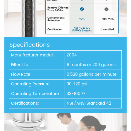
Specifications
Manufacturer model:
Z004
Filter Life:
6 months or 200 gallons
Flow Rate:
0.528 gallons per minute
Operating Pressure:
30-120 psi
Operating Temperature:
33-100 °F
Certifications:
NSF/ANSI Standard 42