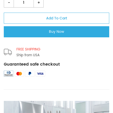
-
+
FREE SHIPPING
Ship from USA
Guaranteed safe checkout