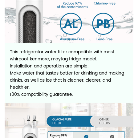
This refrigerator water filter compatible with most
whirpool, kenmore, maytag fridge model.
Installation and operation are simple.
Make water that tastes better for drinking and making
drinks, as well as ice that is cleaner, clearer, and
healthier.
100% compatibility guarantee.