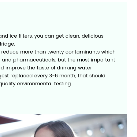
and ice filters, you can get clean, delicious
fridge.
d to reduce more than twenty contaminants which
s, and pharmaceuticals, but the most important
nd improve the taste of drinking water
ggest replaced every 3-6 month, that should
uality environmental testing.