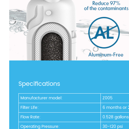
Specifications
Manufacturer model:
Z005
Filter Life:
6 months or 
Flow Rate:
0.528 gallon
Operating Pressure:
30-120 psi