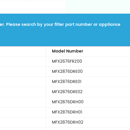
lter. Please search by your filter part number or appliance
Model Number
MFX2676FRZ00
MFX2876DRE00
MFX2876DRE01
MFX2876DRE02
MFX2876DRH00
MFX2876DRH01
MFX2876DRH02