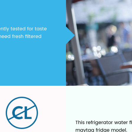
ntly tested for taste
eed fresh filtered
This refrigerator water 
maytag fridge model.