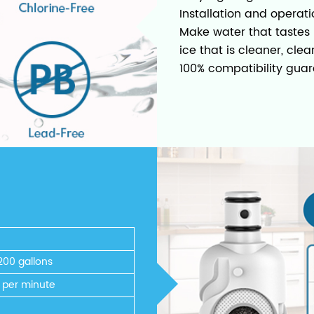
Installation and operati
Make water that tastes b
ice that is cleaner, clea
100% compatibility guar
200 gallons
s per minute