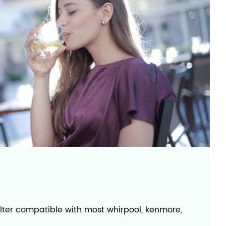
filter compatible with most whirpool, kenmore,