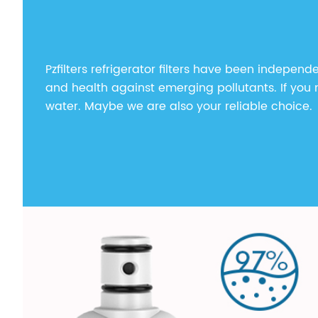
Pzfilters refrigerator filters have been independe
and health against emerging pollutants. If you n
water. Maybe we are also your reliable choice.