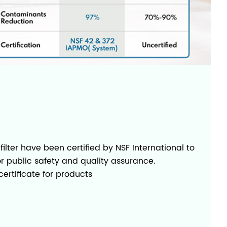
 filter have been certified by NSF International to
or public safety and quality assurance.
ertificate for products