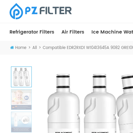
Refrigerator Filters
Air Filters
Ice Machine Wate
>
>
Home
All
Compatible EDR2RXD1 W10413645A 9082 GRE1002 F