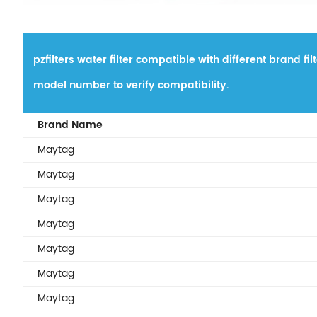
pzfilters water filter compatible with different brand fi
model number to verify compatibility.
Brand Name
Maytag
Maytag
Maytag
Maytag
Maytag
Maytag
Maytag