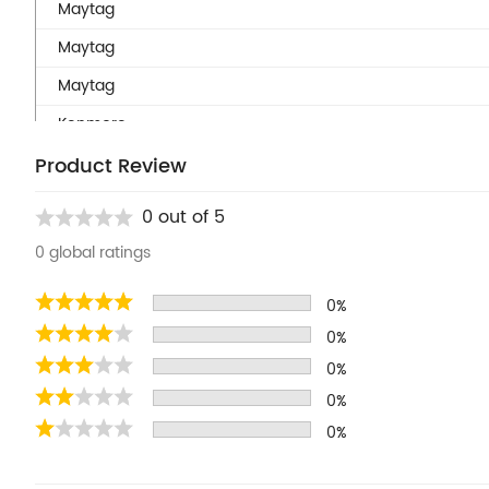
Maytag
Maytag
Maytag
Kenmore
Kenmore
Product Review
Kenmore
0 out of 5
Kenmore
0 global ratings
Kenmore
0%
Kenmore
0%
Kenmore
0%
Kenmore
0%
Kenmore
0%
Kenmore