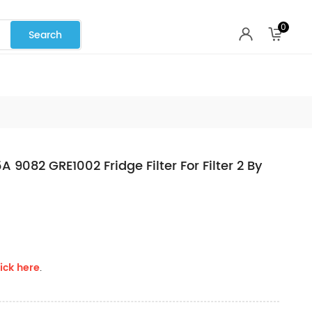
0
082 GRE1002 Fridge Filter For Filter 2 By
ick here
.