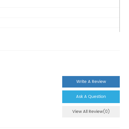
Write A Review
Ask A Question
View All Review(0)