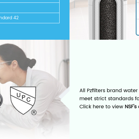
ndard 42
All Pzfilters brand water
meet strict standards f
Click here to view
NSF's
c