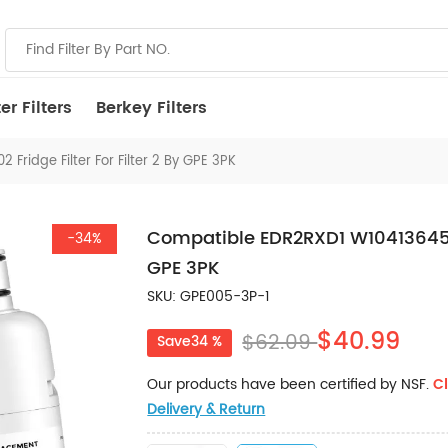
r Filters
Berkey Filters
ridge Filter For Filter 2 By GPE 3PK
Compatible EDR2RXD1 W10413645A 9
-34%
GPE 3PK
SKU: GPE005-3P-1
$40.99
$62.09
Save34 %
Our products have been certified by NSF.
Cl
Delivery & Return