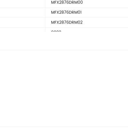
MFX2876DRM00
MFX2876DRM01
MFX2876DRM02
9082
KENMORE9082
PURFilter2
PUREDR2RXD2
Filter2
PUREDR2RXD3
FFHN2740PE
FGHB2866PF
FGHN2844LF
LGUB2642LE