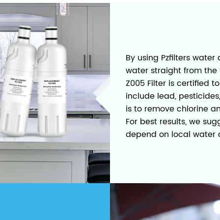
By using Pzfilters water 
water straight from the 
Z005 Filter is certifie
include lead, pesticide
is to remove chlorine a
For best results, we su
depend on local water q