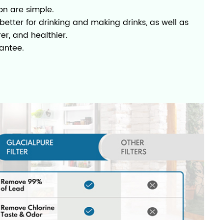
on are simple.
etter for drinking and making drinks, as well as
rer, and healthier.
antee.