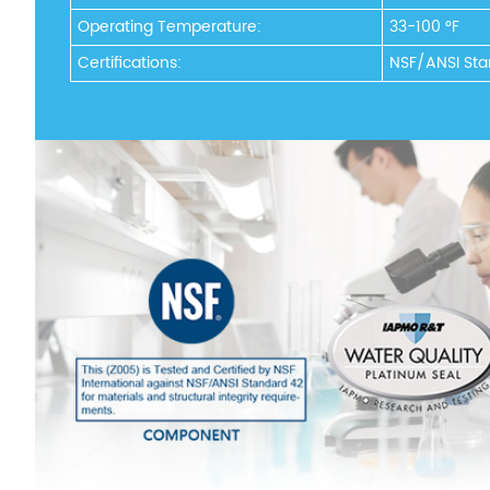
Operating Temperature:
33-100 °F
Certifications:
NSF/ANSI Sta