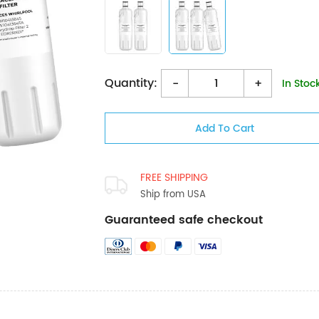
Quantity:
-
+
In Stoc
FREE SHIPPING
Ship from USA
Guaranteed safe checkout