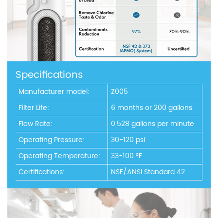
Specifications
Manufacturer model:
Z005
Filter Life:
6 months or 200 gallons
Flow Rate:
0.528 gallons per minute
Operating Pressure:
30-120 psi
Operating Temperature:
33-100 °F
Certifications:
NSF/ANSI Standard 42