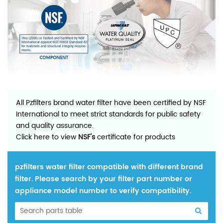
All Pzfilters brand water filter have been certified by NSF
International to meet strict standards for public safety
and quality assurance.
Click here to view
NSF's
certificate for products
pzfilters water filter compatible with different brand
filter. Please search by your filter part number or
appliance model number to verify compatibility.