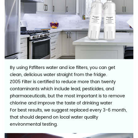
By using Pzfilters water and ice filters, you can get
clean, delicious water straight from the fridge.
Z005 Filter is certified to reduce more than twenty
contaminants which include lead, pesticides, and
pharmaceuticals, but the most important is to remove
chlorine and improve the taste of drinking water
For best results, we suggest replaced every 3-6 month,
that should depend on local water quality
environmental testing.