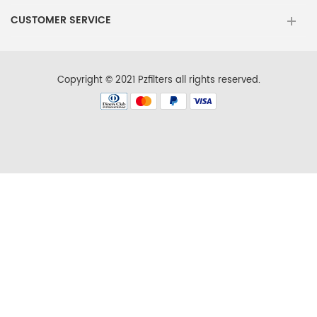
Ikea
IX5BBEXDS00
CUSTOMER SERVICE
Ikea
IX5BBEXDS01
Ikea
IX7DDEXDSM00
Copyright © 2021 Pzfilters all rights reserved.
Ikea
IX7DDEXDSM01
Ikea
IX7DDEXDSM02
Jenn-Air
JFFCC72EFP00
Jenn-Air
JFFCC72EFS00
Jenn-Air
JFX2897DRM00
Jenn-Air
JFX2897DRM01
Jenn-Air
JFX2897DRM02
Jenn-Air
JFX2897DRP00
Jenn-Air
JFX2897DRP01
Jenn-Air
JFX2897DRP02