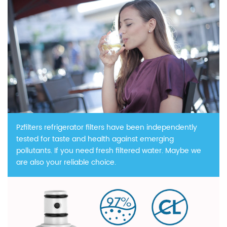
Pzfilters refrigerator filters have been independently
tested for taste and health against emerging
pollutants. If you need fresh filtered water. Maybe we
are also your reliable choice.