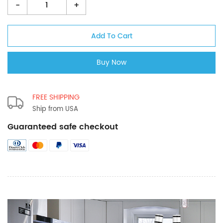
-
+
FREE SHIPPING
Ship from USA
Guaranteed safe checkout