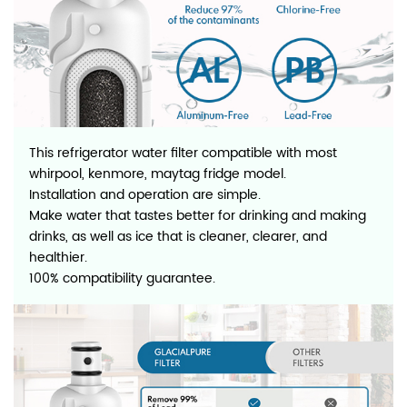
This refrigerator water filter compatible with most
whirpool, kenmore, maytag fridge model.
Installation and operation are simple.
Make water that tastes better for drinking and making
drinks, as well as ice that is cleaner, clearer, and
healthier.
100% compatibility guarantee.