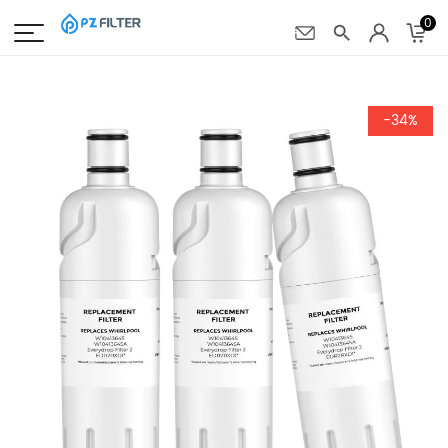
0
-34%