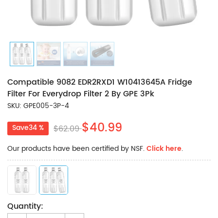
Compatible 9082 EDR2RXD1 W10413645A Fridge
Filter For Everydrop Filter 2 By GPE 3Pk
SKU: GPE005-3P-4
$40.99
Save34 %
$62.09
Our products have been certified by NSF.
Click here
.
Quantity: