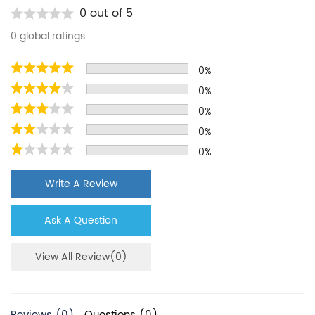
Kenmore
LGUB2642LP
0 out of 5
Kenmore
LGHC2342LF
0 global ratings
Kenmore
FGEX26D6QF
0%
Kenmore
FGHN2866PP
0%
Kenmore
FGUB2642LF
0%
Kenmore
FFHS2622MH
0%
0%
Kenmore
46-9903
PUR
DGHS2665KF
Write A Review
PUR
FFEN2822QS
Ask A Question
PUR
P9RFKB2L
PUR
WRX986SIHZ01
View All Review(0)
PUR
W10417004
PUR
KRFC704FPS01