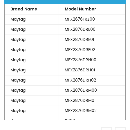
Brand Name
Model Number
Maytag
MFX2676FRZ00
Maytag
MFX2876DRE00
Maytag
MFX2876DRE01
Maytag
MFX2876DRE02
Maytag
MFX2876DRH00
Maytag
MFX2876DRH01
Maytag
MFX2876DRH02
Maytag
MFX2876DRM00
Maytag
MFX2876DRM01
Maytag
MFX2876DRM02
Kenmore
9082