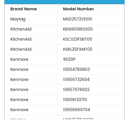
Brand Name
Model Number
Maytag
MSD2572VES01
KitchenAid
KBSN508ESS00
KitchenAid
KSCS23FSBT00
KitchenAid
KSRL25FXMT00
Kenmore
9020P
Kenmore
10654786803
Kenmore
10656732604
Kenmore
10657076602
Kenmore
10658133701
Kenmore
10658969704
Maytag
MSD2572VES02