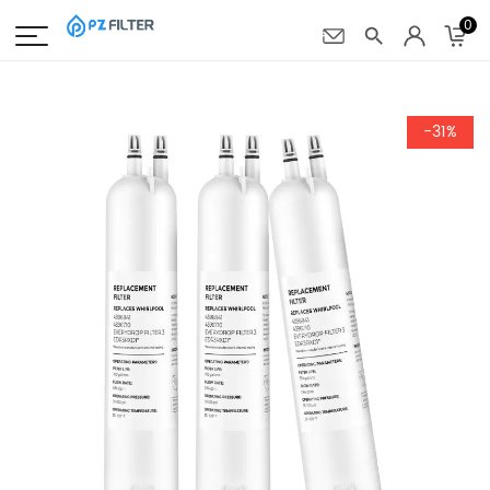
0
-31%