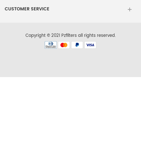
Maytag
MSD2572VEW00
CUSTOMER SERVICE
KitchenAid
KBSN602ESS01
KitchenAid
KSCS23FSMS01
Copyright © 2021 Pzfilters all rights reserved.
KitchenAid
KSRN25FRSS01
Kenmore
106.573727
Kenmore
10654789803
Kenmore
10656734600
Kenmore
10657079603
Kenmore
10658139700
Kenmore
10658972703
Maytag
MSD2572VEW01
KitchenAid
KBSN608EBS00
KitchenAid
KSCS23FSMS02