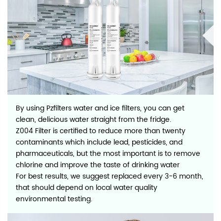
By using Pzfilters water and ice filters, you can get
clean, delicious water straight from the fridge.
Z004 Filter is certified to reduce more than twenty
contaminants which include lead, pesticides, and
pharmaceuticals, but the most important is to remove
chlorine and improve the taste of drinking water
For best results, we suggest replaced every 3-6 month,
that should depend on local water quality
environmental testing.