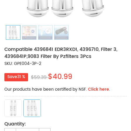
Compatible 4396841 EDR3RXD1, 4396710, Filter 3,
4396841P,9083 Filter By Pzfilters 3Pcs
SKU: GPE004-3P-2
$40.99
Save31 %
$59.39
Our products have been certified by NSF.
Click here
.
Quantity: