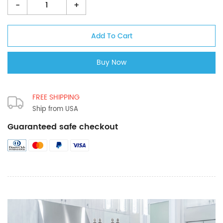
-
+
FREE SHIPPING
Ship from USA
Guaranteed safe checkout