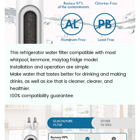
This refrigerator water filter compatible with most
whirpool, kenmore, maytag fridge model.
Installation and operation are simple.
Make water that tastes better for drinking and making
drinks, as well as ice that is cleaner, clearer, and
healthier.
100% compatibility guarantee.