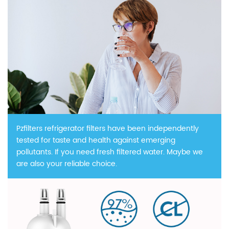
Pzfilters refrigerator filters have been independently
tested for taste and health against emerging
pollutants. If you need fresh filtered water. Maybe we
are also your reliable choice.