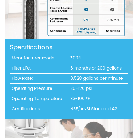
Specifications
Manufacturer model:
Z004
Filter Life:
6 months or 200 gallons
Flow Rate:
0.528 gallons per minute
Operating Pressure:
30-120 psi
Operating Temperature:
33-100 °F
Certifications:
NSF/ANSI Standard 42