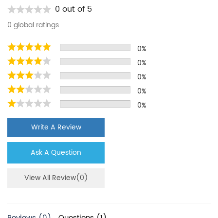
Kenmore
9020B
0 out of 5
Kenmore
10654789800
0 global ratings
Kenmore
10656733602
0%
Kenmore
10657079600
0%
Kenmore
10658134701
0%
Kenmore
10658972700
0%
0%
Maytag
MSD2572VEU00
KitchenAid
KBSN602EPA00
Write A Review
KitchenAid
KSCS23FSBT03
Ask A Question
KitchenAid
KSRN25FRBL01
Kenmore
9030B
View All Review(0)
Kenmore
10654789801
Kenmore
10656733603