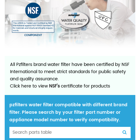
All Pzfilters brand water filter have been certified by NSF
International to meet strict standards for public safety
and quality assurance.
Click here to view
NSF's
certificate for products
pzfilters water filter compatible with different brand
filter. Please search by your filter part number or
appliance model number to verify compatibility.