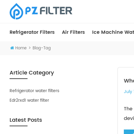
Refrigerator Filters
Air Filters
Ice Machine Wate
>
Home
Blog-Tag
Article Category
Wha
Refrigerator water filters
July 
Edr2rxd1 water filter
The 
devi
Latest Posts