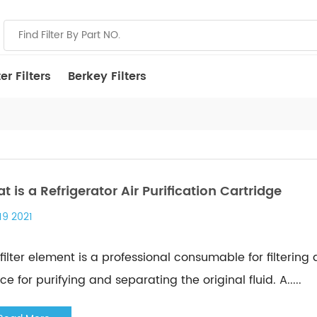
r Filters
Berkey Filters
t is a Refrigerator Air Purification Cartridge
19 2021
filter element is a professional consumable for filtering
ce for purifying and separating the original fluid. A.....