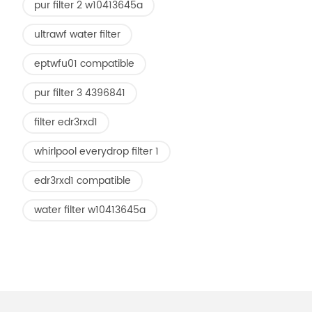
pur filter 2 w10413645a
ultrawf water filter
eptwfu01 compatible
pur filter 3 4396841
filter edr3rxd1
whirlpool everydrop filter 1
edr3rxd1 compatible
water filter w10413645a