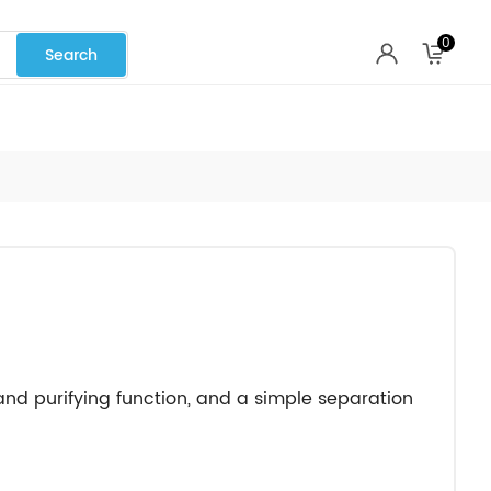
0
 and purifying function, and a simple separation