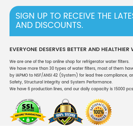
SIGN UP TO RECEIVE THE LAT
AND DISCOUNTS.
EVERYONE DESERVES BETTER AND HEALTHIER
We are one of the top online shop for refrigerator water filters.
We have more than 30 types of water filters, most of them hav
by IAPMO to NSF/ANSI 42 (System) for lead free compliance, and
Safety, Structural Integrity and System Performance.
We have 6 production lines, and our daily capacity is 15000 pcs