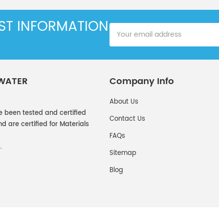
EST INFORMATION
 WATER
Company Info
About Us
e been tested and certified
Contact Us
 are certified for Materials
FAQs
.
Sitemap
Blog