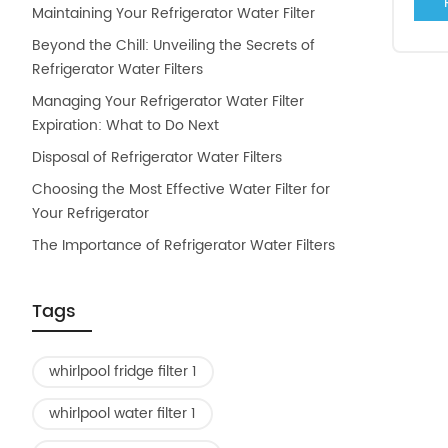
Maintaining Your Refrigerator Water Filter
Beyond the Chill: Unveiling the Secrets of
Refrigerator Water Filters
Managing Your Refrigerator Water Filter
Expiration: What to Do Next
Disposal of Refrigerator Water Filters
Choosing the Most Effective Water Filter for
Your Refrigerator
The Importance of Refrigerator Water Filters
Tags
whirlpool fridge filter 1
whirlpool water filter 1