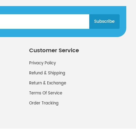
Customer Service
Privacy Policy
Refund & Shipping
Return & Exchange
Terms Of Service
Order Tracking