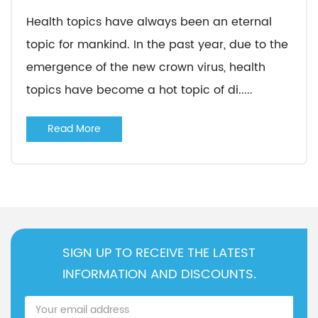
Health topics have always been an eternal
topic for mankind. In the past year, due to the
emergence of the new crown virus, health
topics have become a hot topic of di.....
Read More
SIGN UP TO RECEIVE THE LATEST
INFORMATION AND DISCOUNTS.