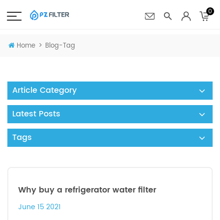
0
>
Home
Blog-Tag
Article Category
Latest Posts
Tags
Why buy a refrigerator water filter
June 15 2021