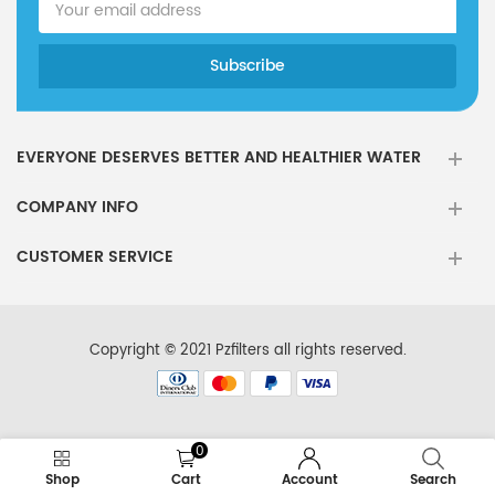
EVERYONE DESERVES BETTER AND HEALTHIER WATER
COMPANY INFO
CUSTOMER SERVICE
Copyright © 2021 Pzfilters all rights reserved.
0
Shop
Cart
Account
Search