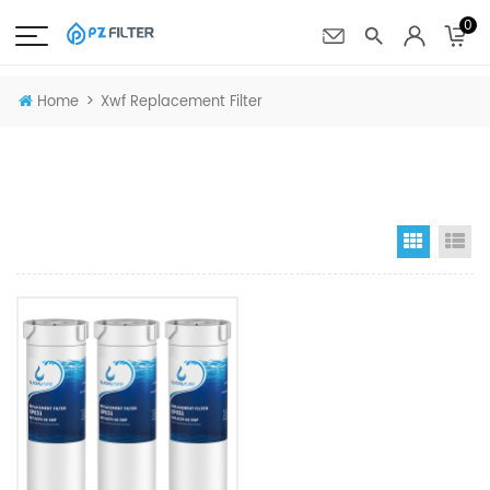
0
>
Home
Xwf Replacement Filter
Grid Vi
Li