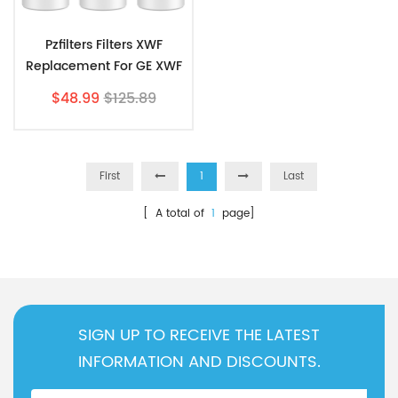
Pzfilters Filters XWF
Replacement For GE XWF
3 Pack
$48.99
$125.89
First
1
Last
[ A total of
1
page]
SIGN UP TO RECEIVE THE LATEST
INFORMATION AND DISCOUNTS.