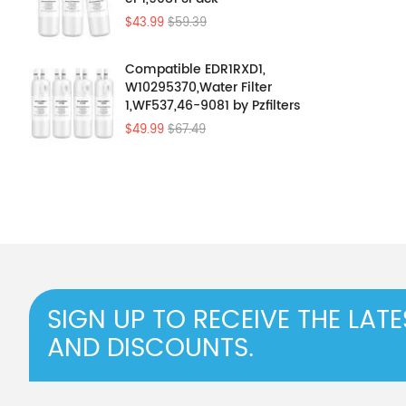
$43.99
$59.39
Compatible EDR1RXD1,
W10295370,Water Filter
1,WF537,46-9081 by Pzfilters
4Pcs
$49.99
$67.49
SIGN UP TO RECEIVE THE LAT
AND DISCOUNTS.