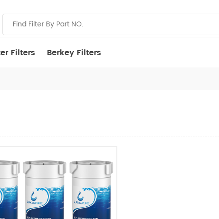
r Filters
Berkey Filters