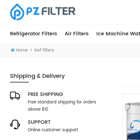
Refrigerator Filters
Air Filters
Ice Machine Wate
>
Home
Xwf Filters
Shipping & Delivery
FREE SHIPPING
Free standard shipping for orders
above $10
SUPPORT
Online customer support