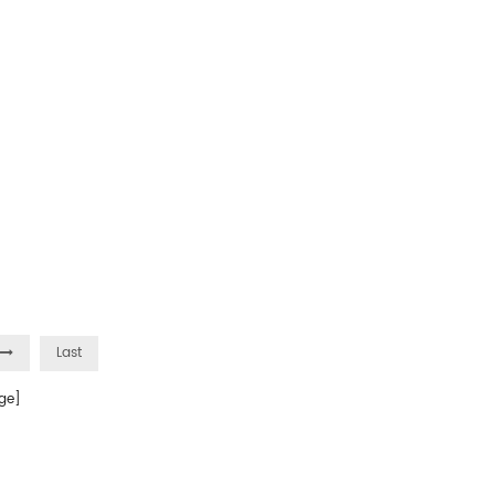
Last
ge]