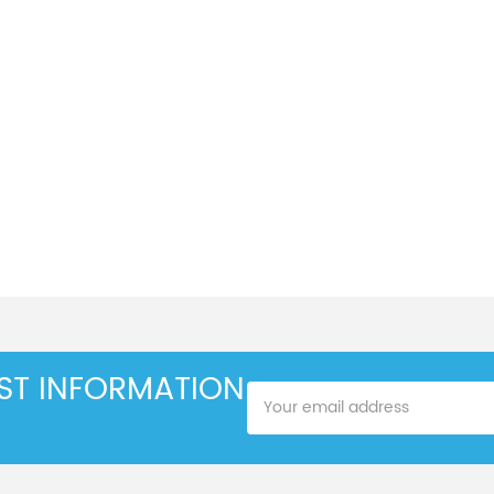
EST INFORMATION