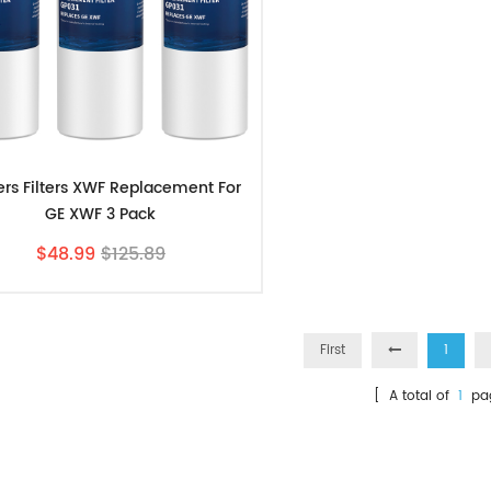
ters Filters XWF Replacement For
GE XWF 3 Pack
$48.99
$125.89
First
1
[ A total of
1
pa