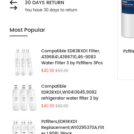
30 DAYS RETURN
You have 30 days to return
Most Popular
Compatible EDR3RXD1 Filter,
Pzfil
4396841,4396710,46-9083
Water Filter 3 by Pzfilters 3Pcs
$40.99
$59.39
Compatible
EDR2RXD1,W10413645,9082
refrigerator water filter 2 by
Pzfilters 3PK
$40.99
$62.09
Pzfilters,EDR1RXD1
Replacement,W10295370A,Filt
er 1,9081 3Pack