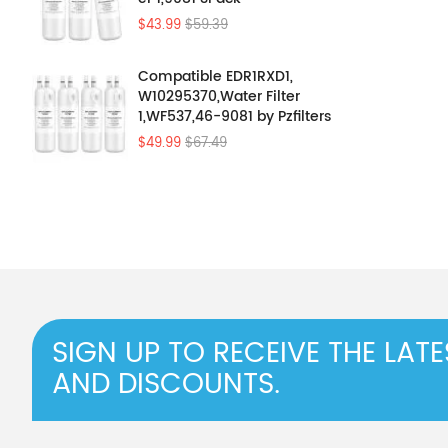
$43.99
$59.39
Compatible EDR1RXD1,
W10295370,Water Filter
1,WF537,46-9081 by Pzfilters
4Pcs
$49.99
$67.49
SIGN UP TO RECEIVE THE LAT
AND DISCOUNTS.