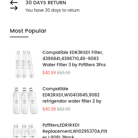
30 DAYS RETURN
You have 30 days to return
Most Popular
Compatible EDR3RXD1 Filter,
4396841,4396710,46-9083
Water Filter 3 by Pzfilters 3Pcs
$40.99
$59.39
Compatible
EDR2RXD1,W10413645,9082
refrigerator water filter 2 by
Pzfilters 3PK
$40.99
$62.09
Pzfilters,EDR1RXD1
Replacement,W10295370A,Filt
er 1,9081 3Pack