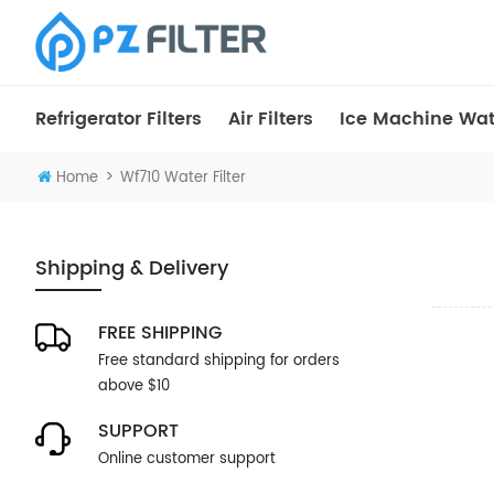
Refrigerator Filters
Air Filters
Ice Machine Wate
>
Home
Wf710 Water Filter
Shipping & Delivery
FREE SHIPPING
Free standard shipping for orders
above $10
SUPPORT
Online customer support