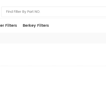
r Filters
Berkey Filters