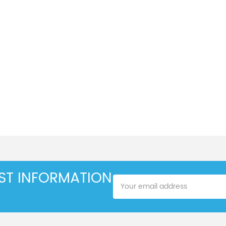
EST INFORMATION