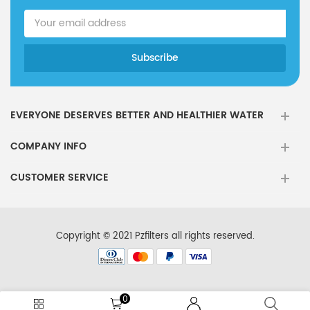
EVERYONE DESERVES BETTER AND HEALTHIER WATER
COMPANY INFO
CUSTOMER SERVICE
Copyright © 2021 Pzfilters all rights reserved.
0