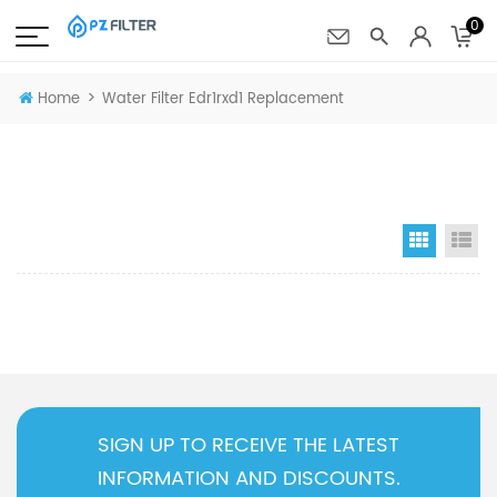
0
>
Home
Water Filter Edr1rxd1 Replacement
Grid Vi
Li
SIGN UP TO RECEIVE THE LATEST
INFORMATION AND DISCOUNTS.