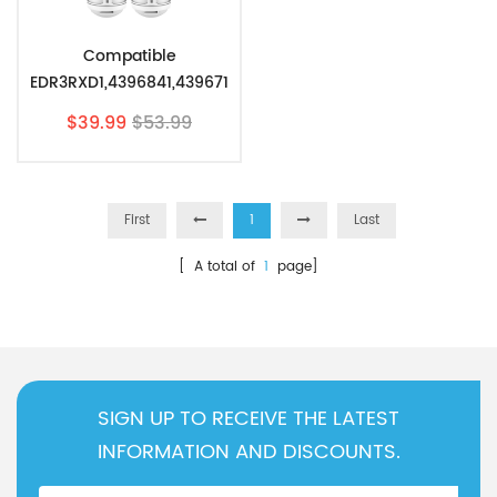
Compatible
EDR3RXD1,4396841,439671
0,46-9083 Refrigerator
$39.99
$53.99
Water Filter 3 By Pzfilters
2Pcs
First
1
Last
[ A total of
1
page]
SIGN UP TO RECEIVE THE LATEST
INFORMATION AND DISCOUNTS.