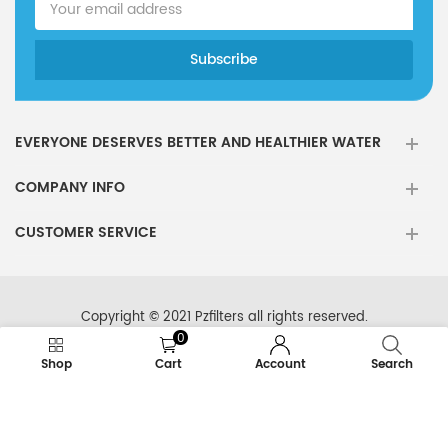
EVERYONE DESERVES BETTER AND HEALTHIER WATER
COMPANY INFO
CUSTOMER SERVICE
Copyright © 2021 Pzfilters all rights reserved.
0
Shop
Cart
Account
Search