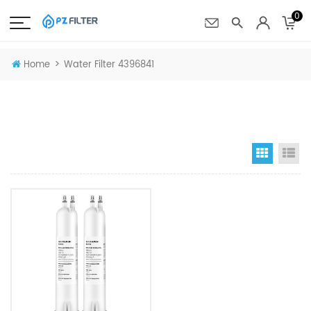
0
>
Home
Water Filter 4396841
Grid Vi
Li