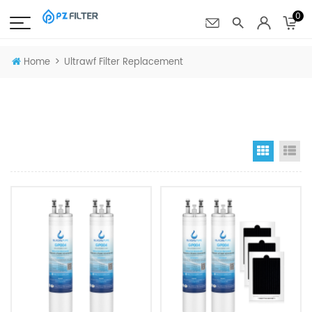
0
>
Home
Ultrawf Filter Replacement
Grid Vi
Li