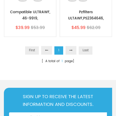
Compatible ULTRAWF,
Pzfilters
46-9919,
ULTAWF,PS2364646,
242017800,PureSource
PureSource, 46-9999
$39.99
$53.99
$45.99
$62.09
PS2364646 By Pzfilters
With Air Filter 2Pk
2pk
First
1
Last
[ A total of
1
page]
SIGN UP TO RECEIVE THE LATEST
INFORMATION AND DISCOUNTS.