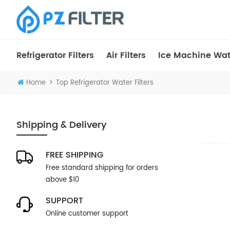
Refrigerator Filters
Air Filters
Ice Machine Wate
>
Home
Top Refrigerator Water Filters
Shipping & Delivery
FREE SHIPPING
Free standard shipping for orders
above $10
SUPPORT
Online customer support