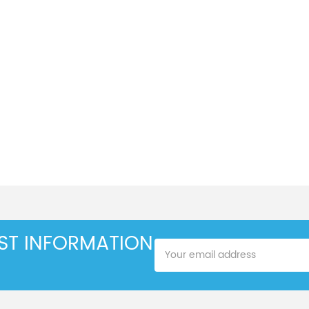
EST INFORMATION