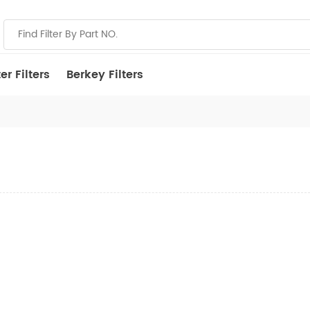
r Filters
Berkey Filters