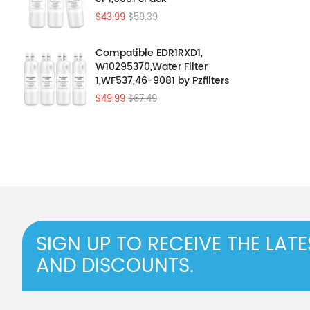
$43.99
$59.39
Compatible EDR1RXD1,
W10295370,Water Filter
1,WF537,46-9081 by Pzfilters
4Pcs
$49.99
$67.49
SIGN UP TO RECEIVE THE LAT
AND DISCOUNTS.