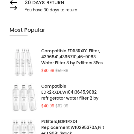
30 DAYS RETURN
You have 30 days to return
Most Popular
Compatible EDR3RXD1 Filter,
4396841,4396710,46-9083
Water Filter 3 by Pzfilters 3Pcs
$40.99
$59.39
Compatible
EDR2RXD1,W10413645,9082
refrigerator water filter 2 by
Pzfilters 3PK
$40.99
$62.09
Pzfilters,EDR1RXD1
Replacement,W10295370A,Filt
er 1,9081 3Pack