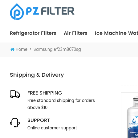
Refrigerator Filters
Air Filters
Ice Machine Wate
>
Home
Samsung Rf23m8070sg
Shipping & Delivery
FREE SHIPPING
Free standard shipping for orders
above $10
SUPPORT
Online customer support