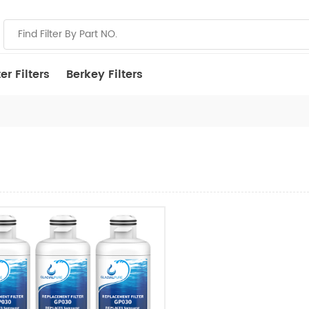
r Filters
Berkey Filters