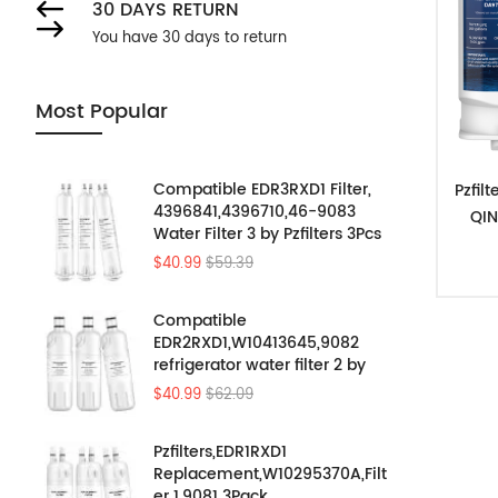
30 DAYS RETURN
You have 30 days to return
Most Popular
Compatible EDR3RXD1 Filter,
Pzfil
4396841,4396710,46-9083
QIN
Water Filter 3 by Pzfilters 3Pcs
$40.99
$59.39
Compatible
EDR2RXD1,W10413645,9082
refrigerator water filter 2 by
Pzfilters 3PK
$40.99
$62.09
Pzfilters,EDR1RXD1
Replacement,W10295370A,Filt
er 1,9081 3Pack