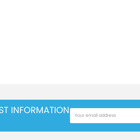
EST INFORMATION