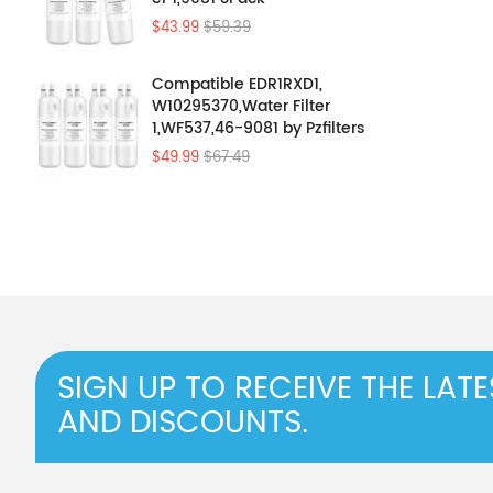
$43.99
$59.39
Compatible EDR1RXD1,
W10295370,Water Filter
1,WF537,46-9081 by Pzfilters
4Pcs
$49.99
$67.49
SIGN UP TO RECEIVE THE LAT
AND DISCOUNTS.