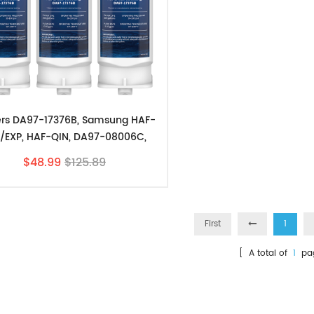
ters DA97-17376B, Samsung HAF-
/EXP, HAF-QIN, DA97-08006C,
RF23M8070SG 3 Pack
$48.99
$125.89
First
1
[ A total of
1
pa