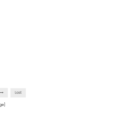
Last
ge]