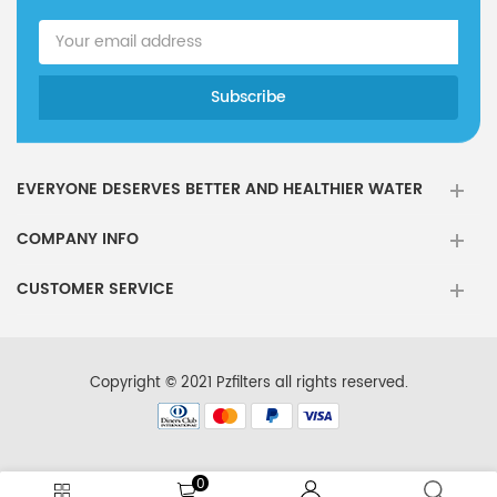
EVERYONE DESERVES BETTER AND HEALTHIER WATER
COMPANY INFO
CUSTOMER SERVICE
Copyright © 2021 Pzfilters all rights reserved.
0