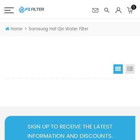
0
>
Home
Samsung Haf Qin Water Filter
Grid Vi
Li
SIGN UP TO RECEIVE THE LATEST
INFORMATION AND DISCOUNTS.