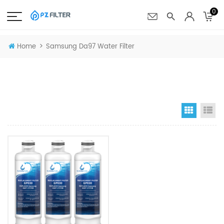
0
>
Home
Samsung Da97 Water Filter
Grid Vi
Li