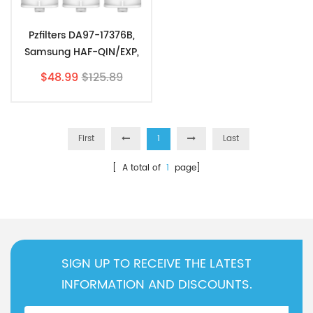
Pzfilters DA97-17376B,
Samsung HAF-QIN/EXP,
HAF-QIN, DA97-08006C,
$48.99
$125.89
RF23M8070SG 3 Pack
First
1
Last
[ A total of
1
page]
SIGN UP TO RECEIVE THE LATEST
INFORMATION AND DISCOUNTS.