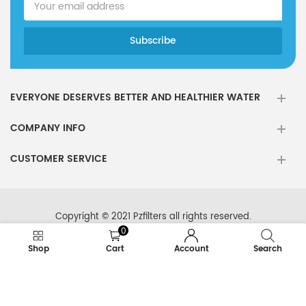
EVERYONE DESERVES BETTER AND HEALTHIER WATER
COMPANY INFO
CUSTOMER SERVICE
Copyright © 2021 Pzfilters all rights reserved.
0
Shop
Cart
Account
Search