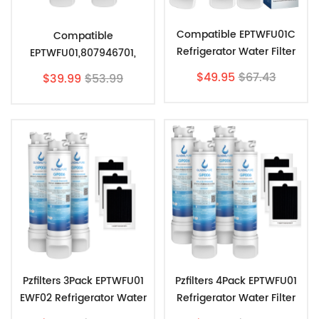
Compatible EPTWFU01C
Compatible
Refrigerator Water Filter
EPTWFU01,807946701,
Replacement By Filters-
EWF02, Ultra II
$49.95
$67.43
$39.99
$53.99
Store (3 Pack)
Refrigerator Water Filter
By Pzfilters 2pk
Pzfilters 3Pack EPTWFU01
Pzfilters 4Pack EPTWFU01
EWF02 Refrigerator Water
Refrigerator Water Filter
Filter Combo With
Combo With PAULTRA Air