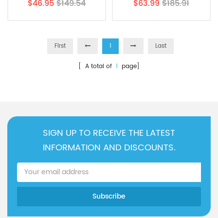
$46.95
$149.54
$63.99
$185.91
PAULTRA Air Filter
Filter
First
1
Last
[ A total of
1
page]
SIGN UP TO RECEIVE THE LATEST
INFORMATION AND DISCOUNTS.