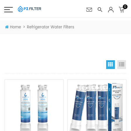
0
>
Home
Refrigerator Water Filters
Grid Vi
Li