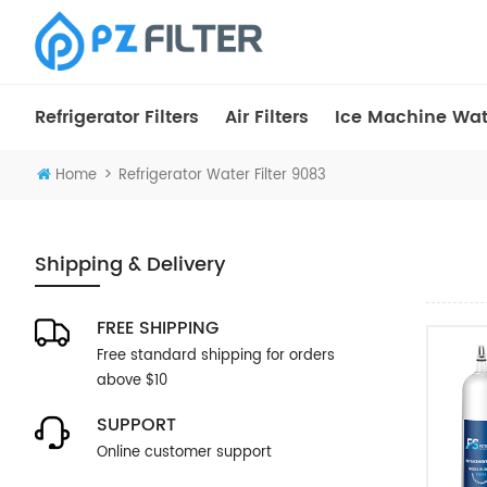
Refrigerator Filters
Air Filters
Ice Machine Wate
>
Home
Refrigerator Water Filter 9083
Shipping & Delivery
FREE SHIPPING
Free standard shipping for orders
above $10
SUPPORT
Online customer support