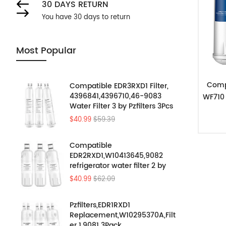
30 DAYS RETURN
You have 30 days to return
Most Popular
Compa
Compatible EDR3RXD1 Filter,
4396841,4396710,46-9083
WF710 
Water Filter 3 by Pzfilters 3Pcs
$40.99
$59.39
Compatible
EDR2RXD1,W10413645,9082
refrigerator water filter 2 by
Pzfilters 3PK
$40.99
$62.09
Pzfilters,EDR1RXD1
Replacement,W10295370A,Filt
er 1,9081 3Pack