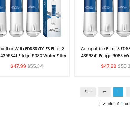
tible With EDR3RXD1 FS Filter 3
Compatible Filter 3 ED
4396841 Fridge 9083 Water Filter
4396841 Fridge 9083 Wat
3pk
Filters-Store 3
$47.99
$55.34
$47.99
$55.
First
1
[ A total of
1
pa