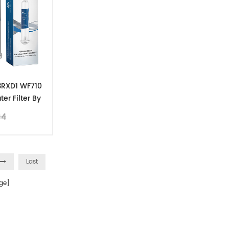
R3RXD1 WF710
er Filter By
pk
34
Last
ge]