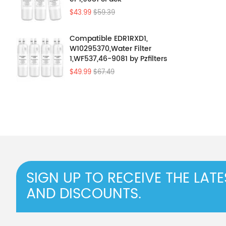
$43.99
$59.39
Compatible EDR1RXD1,
W10295370,Water Filter
1,WF537,46-9081 by Pzfilters
4Pcs
$49.99
$67.49
SIGN UP TO RECEIVE THE LAT
AND DISCOUNTS.