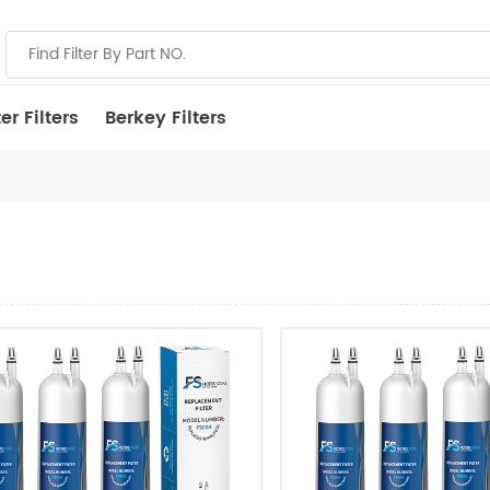
r Filters
Berkey Filters