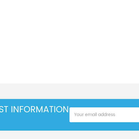
EST INFORMATION