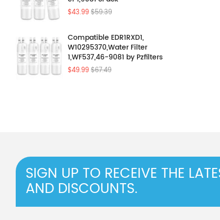
$43.99
$59.39
Compatible EDR1RXD1,
W10295370,Water Filter
1,WF537,46-9081 by Pzfilters
4Pcs
$49.99
$67.49
SIGN UP TO RECEIVE THE LAT
AND DISCOUNTS.