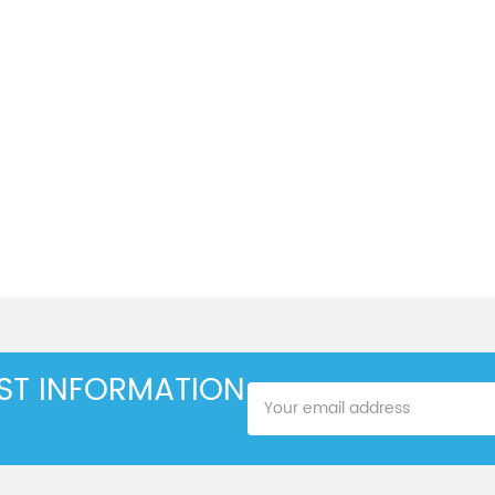
EST INFORMATION