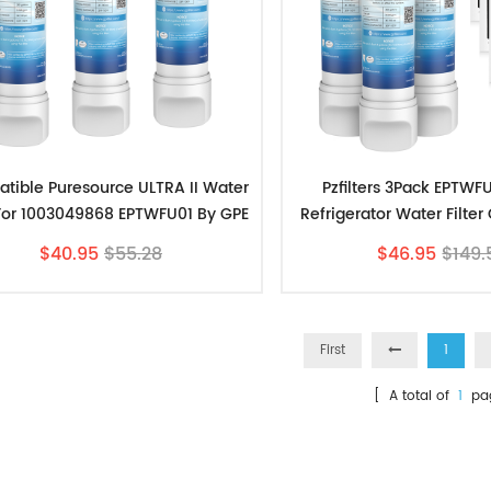
tible Puresource ULTRA II Water
Pzfilters 3Pack EPTWF
r For 1003049868 EPTWFU01 By GPE
Refrigerator Water Filte
3pk
PAULTRA Air Fil
$40.95
$55.28
$46.95
$149.
First
1
[ A total of
1
pa