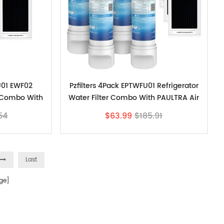
U01 EWF02
Pzfilters 4Pack EPTWFU01 Refrigerator
r Combo With
Water Filter Combo With PAULTRA Air
ter
Filter
54
$63.99
$185.91
Last
ge]