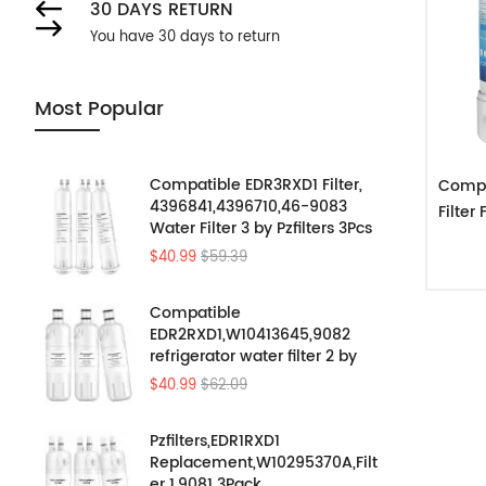
30 DAYS RETURN
You have 30 days to return
Most Popular
Compatible EDR3RXD1 Filter,
Compa
4396841,4396710,46-9083
Filte
Water Filter 3 by Pzfilters 3Pcs
$40.99
$59.39
Compatible
EDR2RXD1,W10413645,9082
refrigerator water filter 2 by
Pzfilters 3PK
$40.99
$62.09
Pzfilters,EDR1RXD1
Replacement,W10295370A,Filt
er 1,9081 3Pack