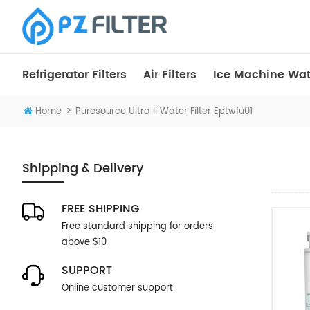
Refrigerator Filters
Air Filters
Ice Machine Wate
>
Home
Puresource Ultra Ii Water Filter Eptwfu01
Shipping & Delivery
FREE SHIPPING
Free standard shipping for orders
above $10
SUPPORT
Online customer support