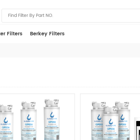
r Filters
Berkey Filters