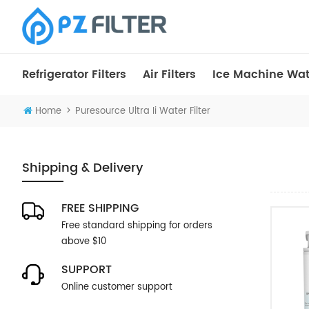
Refrigerator Filters
Air Filters
Ice Machine Wate
>
Home
Puresource Ultra Ii Water Filter
Shipping & Delivery
FREE SHIPPING
Free standard shipping for orders
above $10
SUPPORT
Online customer support