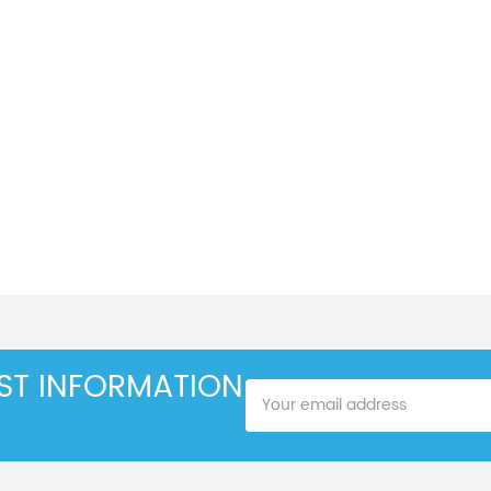
EST INFORMATION