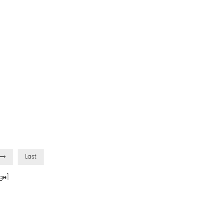
Last
ge]