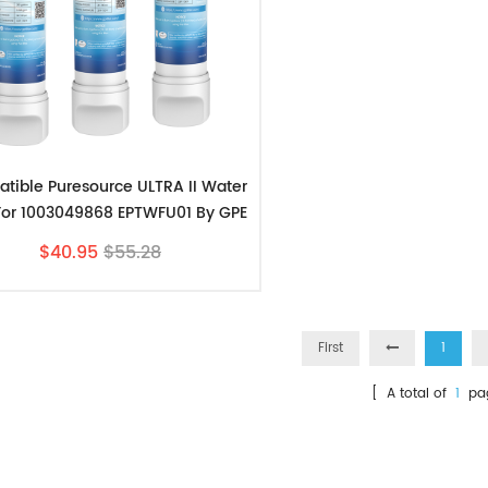
tible Puresource ULTRA II Water
r For 1003049868 EPTWFU01 By GPE
3pk
$40.95
$55.28
First
1
[ A total of
1
pa