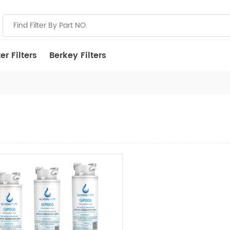
r Filters
Berkey Filters