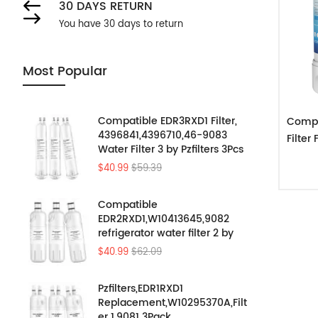
30 DAYS RETURN
You have 30 days to return
Most Popular
Compatible EDR3RXD1 Filter,
Compa
4396841,4396710,46-9083
Filte
Water Filter 3 by Pzfilters 3Pcs
$40.99
$59.39
Compatible
EDR2RXD1,W10413645,9082
refrigerator water filter 2 by
Pzfilters 3PK
$40.99
$62.09
Pzfilters,EDR1RXD1
Replacement,W10295370A,Filt
er 1,9081 3Pack