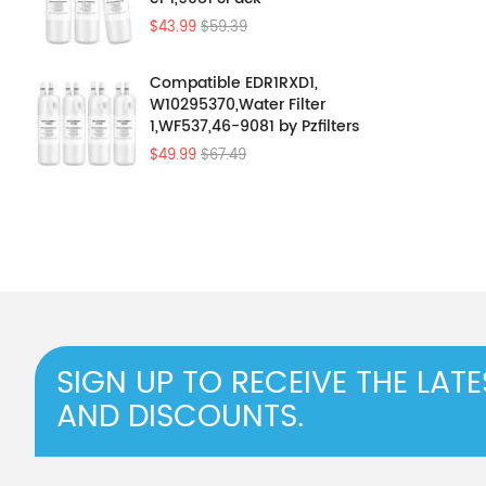
$43.99
$59.39
Compatible EDR1RXD1,
W10295370,Water Filter
1,WF537,46-9081 by Pzfilters
4Pcs
$49.99
$67.49
SIGN UP TO RECEIVE THE LAT
AND DISCOUNTS.