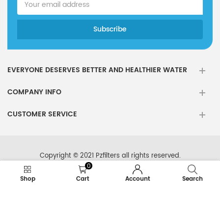
EVERYONE DESERVES BETTER AND HEALTHIER WATER
COMPANY INFO
CUSTOMER SERVICE
Copyright © 2021 Pzfilters all rights reserved.
0
Shop
Cart
Account
Search