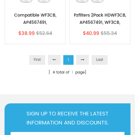
Compatible WF3CB,
Pzfilters 2Pack HDWF3CB,
AP4567491,
AP4567491, WF3CB,
313853978,PureSource3
PureSource3 With Air
$38.99
$52.64
$40.99
$55.34
By Pzfilters 2pk
Filter 2Pk
First
1
Last
[ A total of
1
page]
SIGN UP TO RECEIVE THE LATEST
INFORMATION AND DISCOUNTS.