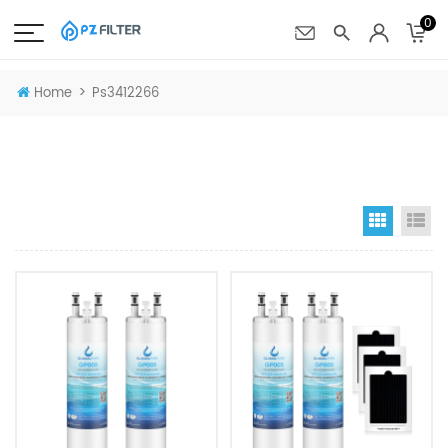
0
>
Home
Ps3412266
Grid Vi
Li