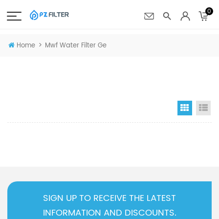
0
>
Home
Mwf Water Filter Ge
Grid Vi
Li
SIGN UP TO RECEIVE THE LATEST
INFORMATION AND DISCOUNTS.