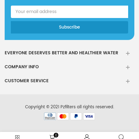
EVERYONE DESERVES BETTER AND HEALTHIER WATER
COMPANY INFO
CUSTOMER SERVICE
Copyright © 2021 Pzfilters all rights reserved.
0