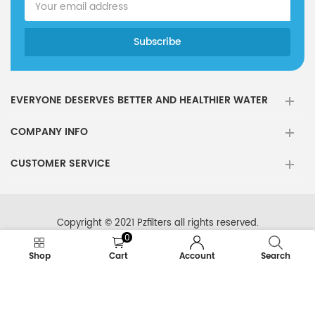
EVERYONE DESERVES BETTER AND HEALTHIER WATER
COMPANY INFO
CUSTOMER SERVICE
Copyright © 2021 Pzfilters all rights reserved.
0
Shop
Cart
Account
Search