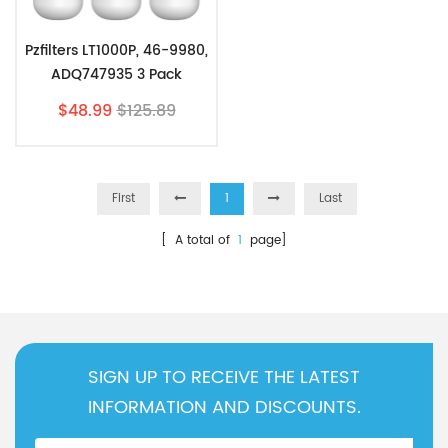
Pzfilters LT1000P, 46-9980,
ADQ747935 3 Pack
$48.99
$125.89
First
1
Last
[ A total of
1
page]
SIGN UP TO RECEIVE THE LATEST
INFORMATION AND DISCOUNTS.