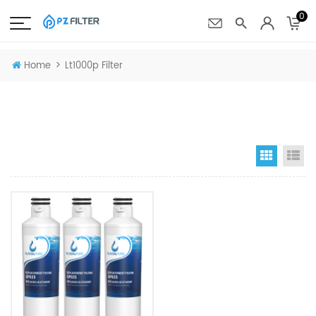
0
>
Home
Lt1000p Filter
Grid Vi
Li