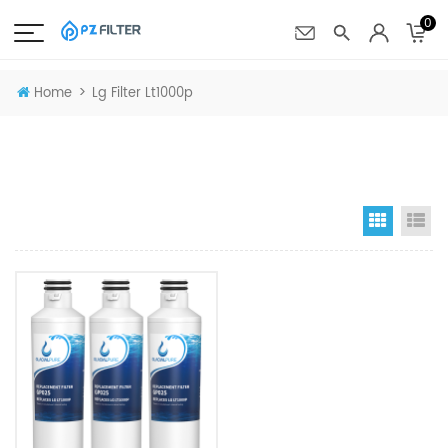
0
>
Home
Lg Filter Lt1000p
Grid Vi
Li