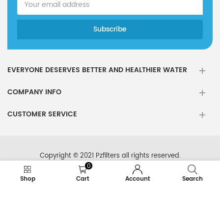
EVERYONE DESERVES BETTER AND HEALTHIER WATER
COMPANY INFO
CUSTOMER SERVICE
Copyright © 2021 Pzfilters all rights reserved.
0
Shop
Cart
Account
Search