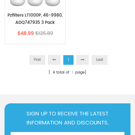
Pzfilters LT1000P, 46-9980,
ADQ747935 3 Pack
$48.99
$125.89
First
1
Last
[ A total of
1
page]
SIGN UP TO RECEIVE THE LATEST
INFORMATION AND DISCOUNTS.