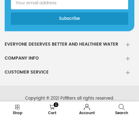
EVERYONE DESERVES BETTER AND HEALTHIER WATER
COMPANY INFO
CUSTOMER SERVICE
Copyright © 2021 Pzfilters all rights reserved.
0
Shop
Cart
Account
Search