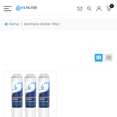
0
>
Home
Kenmore Water Filter
Grid Vi
Li