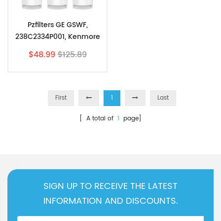
Pzfilters GE GSWF,
238C2334P001, Kenmore
46-9914, 469914,9914, 3
$48.99
$125.89
Pack
First
1
Last
[ A total of
1
page]
SIGN UP TO RECEIVE THE LATEST
INFORMATION AND DISCOUNTS.