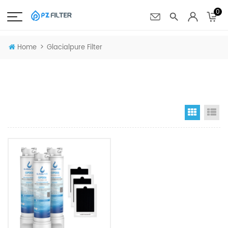
0
>
Home
Glacialpure Filter
Grid Vi
Li