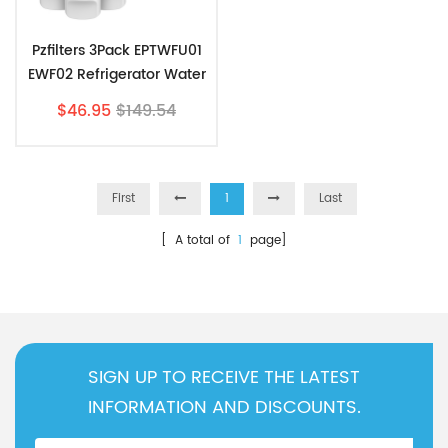
Pzfilters 3Pack EPTWFU01
EWF02 Refrigerator Water
Filter Combo With
$46.95
$149.54
PAULTRA Air Filter
First
1
Last
[ A total of
1
page]
SIGN UP TO RECEIVE THE LATEST
INFORMATION AND DISCOUNTS.