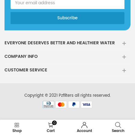
EVERYONE DESERVES BETTER AND HEALTHIER WATER
COMPANY INFO
CUSTOMER SERVICE
Copyright © 2021 Pzfilters all rights reserved.
0
Shop
Cart
Account
Search