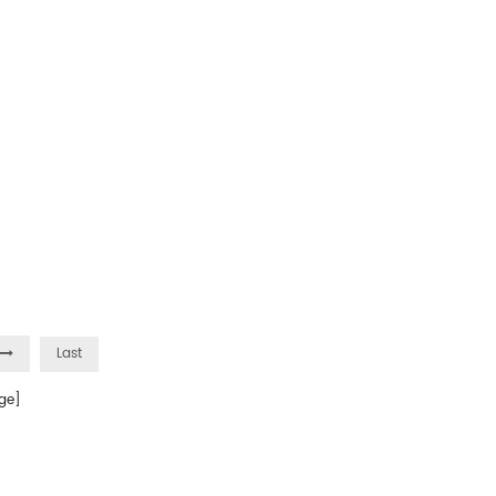
Last
ge]