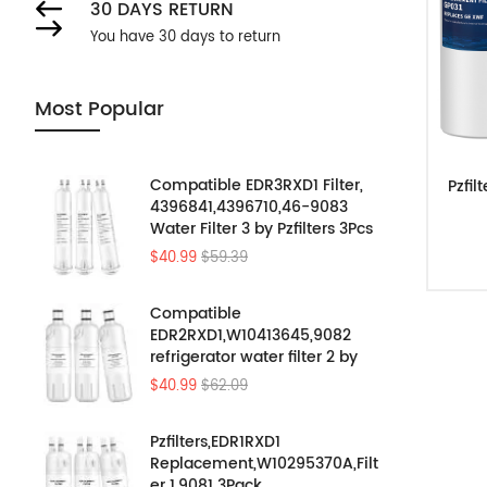
30 DAYS RETURN
You have 30 days to return
Most Popular
Compatible EDR3RXD1 Filter,
Pzfil
4396841,4396710,46-9083
Water Filter 3 by Pzfilters 3Pcs
$40.99
$59.39
Compatible
EDR2RXD1,W10413645,9082
refrigerator water filter 2 by
Pzfilters 3PK
$40.99
$62.09
Pzfilters,EDR1RXD1
Replacement,W10295370A,Filt
er 1,9081 3Pack