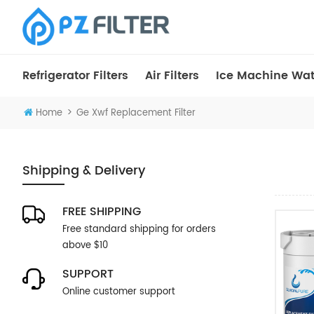
Refrigerator Filters
Air Filters
Ice Machine Wate
>
Home
Ge Xwf Replacement Filter
Shipping & Delivery
FREE SHIPPING
Free standard shipping for orders
above $10
SUPPORT
Online customer support