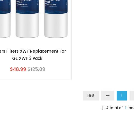
ters Filters XWF Replacement For
GE XWF 3 Pack
$48.99
$125.89
First
1
[ A total of
1
pa