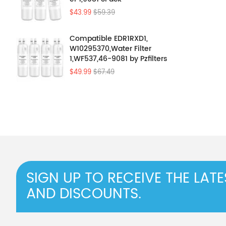
$43.99
$59.39
Compatible EDR1RXD1,
W10295370,Water Filter
1,WF537,46-9081 by Pzfilters
4Pcs
$49.99
$67.49
SIGN UP TO RECEIVE THE LAT
AND DISCOUNTS.