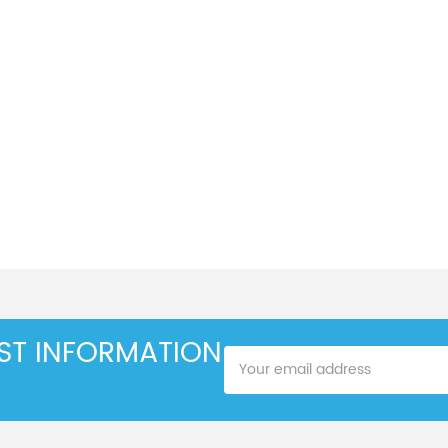
EST INFORMATION