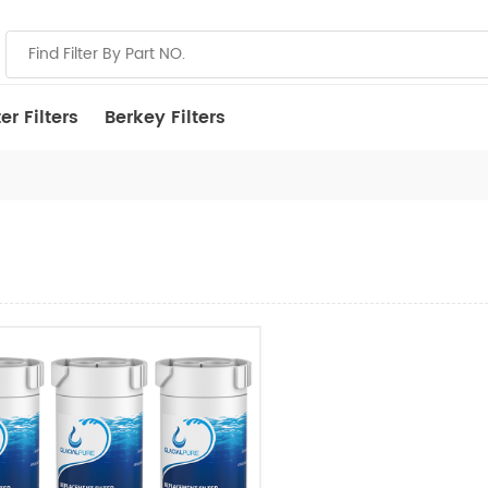
r Filters
Berkey Filters