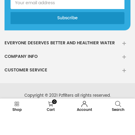
EVERYONE DESERVES BETTER AND HEALTHIER WATER
COMPANY INFO
CUSTOMER SERVICE
Copyright © 2021 Pzfilters all rights reserved.
0
Shop
Cart
Account
Search