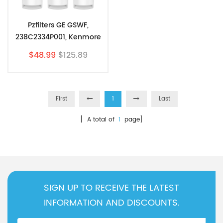
Pzfilters GE GSWF,
238C2334P001, Kenmore
46-9914, 469914,9914, 3
$48.99
$125.89
Pack
First
1
Last
[ A total of
1
page]
SIGN UP TO RECEIVE THE LATEST
INFORMATION AND DISCOUNTS.