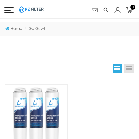
0
>
Home
Ge Gswf
Grid Vi
Li