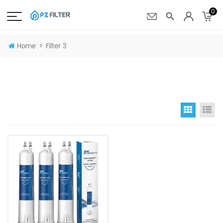
0
>
Home
Filter 3
Grid Vi
Li