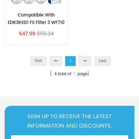
Compatible With
EDR3RXD1 FS Filter 3 WF710
4396841 Fridge 9083
$47.99
$55.34
Water Filter 3pk
First
1
Last
[ A total of
1
page]
SIGN UP TO RECEIVE THE LATEST
INFORMATION AND DISCOUNTS.