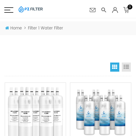
0
>
Home
Filter 1 Water Filter
Grid Vi
Li