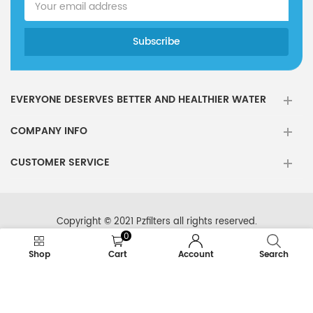
EVERYONE DESERVES BETTER AND HEALTHIER WATER
COMPANY INFO
CUSTOMER SERVICE
Copyright © 2021 Pzfilters all rights reserved.
0
Shop
Cart
Account
Search