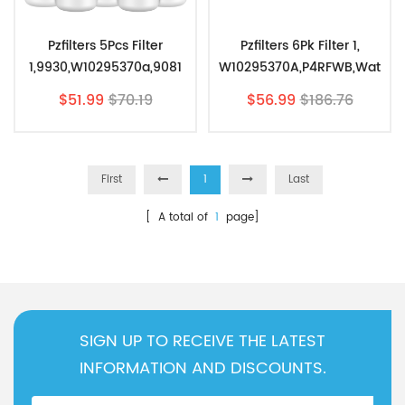
Pzfilters 5Pcs Filter
Pzfilters 6Pk Filter 1,
1,9930,W10295370a,9081
W10295370A,P4RFWB,Wat
Water Filter,EDR1RXD1
Er Filter Replacement For
$51.99
$70.19
$56.99
$186.76
Replacement
EDR1RXD1
First
1
Last
[ A total of
1
page]
SIGN UP TO RECEIVE THE LATEST
INFORMATION AND DISCOUNTS.