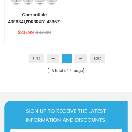
Compatible
4396841,EDR3RXD1,439671
0,46-9083 Refrigerator
$45.99
$67.49
Water Filter 3 By Pzfilters
4Pcs
First
1
Last
[ A total of
1
page]
SIGN UP TO RECEIVE THE LATEST
INFORMATION AND DISCOUNTS.