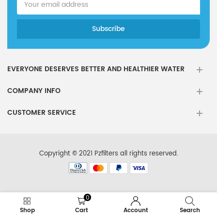
EVERYONE DESERVES BETTER AND HEALTHIER WATER
COMPANY INFO
CUSTOMER SERVICE
Copyright © 2021 Pzfilters all rights reserved.
0
Shop
Cart
Account
Search