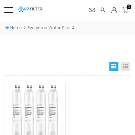
0
>
Home
Everydrop Water Filter 4
Grid Vi
Li