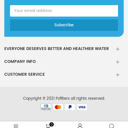
EVERYONE DESERVES BETTER AND HEALTHIER WATER
COMPANY INFO
CUSTOMER SERVICE
Copyright © 2021 Pzfilters all rights reserved.
0