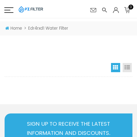
0
>
Home
Edr4rxd1 Water Filter
Grid Vi
Li
SIGN UP TO RECEIVE THE LATEST
INFORMATION AND DISCOUNTS.