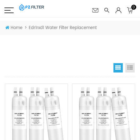
0
>
Home
Edr1rxd1 Water Filter Replacement
Grid Vi
Li