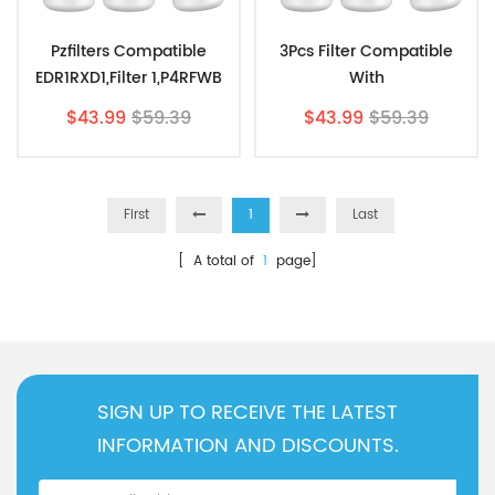
Pzfilters Compatible
3Pcs Filter Compatible
EDR1RXD1,Filter 1,P4RFWB
With
Water
EDR1RXD1,9081,9930,P8KB2
$43.99
$59.39
$43.99
$59.39
Filter,W10295370.WF537,9
L Water Filter1 By Pzfilters
081 3Pcs
First
1
Last
[ A total of
1
page]
SIGN UP TO RECEIVE THE LATEST
INFORMATION AND DISCOUNTS.